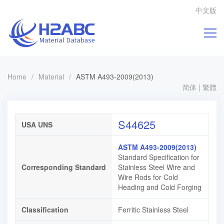
中文版
Home
/
Material
/
ASTM A493-2009(2013)
简体
|
繁體
S44625
USA UNS
ASTM A493-2009(2013)
Standard Specification for
Corresponding Standard
Stainless Steel Wire and
Wire Rods for Cold
Heading and Cold Forging
Classification
Ferritic Stainless Steel