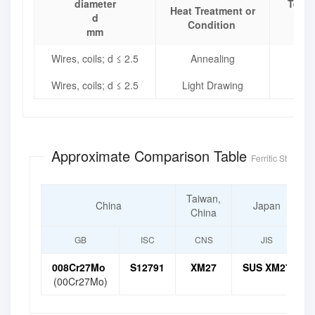
diameter
Tensi
Heat Treatment or
d
Condition
mm
Wires, coils; d ≤ 2.5
Annealing
Wires, coils; d ≤ 2.5
Light Drawing
Approximate Comparison Table
Ferritic Stainless
Taiwan,
China
Japan
China
GB
ISC
CNS
JIS
008Cr27Mo
S12791
XM27
SUS XM27
(00Cr27Mo)