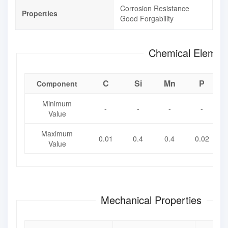
Corrosion Resistance
Properties
Good Forgability
Chemical Element
C
Si
Mn
P
Component
Minimum
-
-
-
-
Value
Maximum
0.01
0.4
0.4
0.02
Value
Mechanical Properties