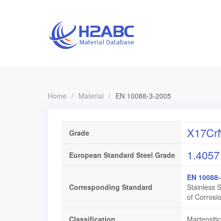
Home
/
Material
/
EN 10088-3-2005
X17CrN
Grade
1.4057
European Standard Steel Grade
EN 10088-
Corresponding Standard
Stainless 
of Corrosi
Classification
Martensitic