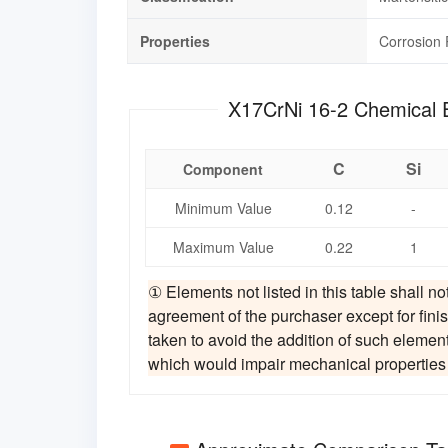
Properties
Corrosion 
X17CrNi 16-2
C
Si
Component
Minimum Value
0.12
-
Maximum Value
0.22
1
① Elements not listed in this table shall no
agreement of the purchaser except for finis
taken to avoid the addition of such elemen
which would impair mechanical properties an