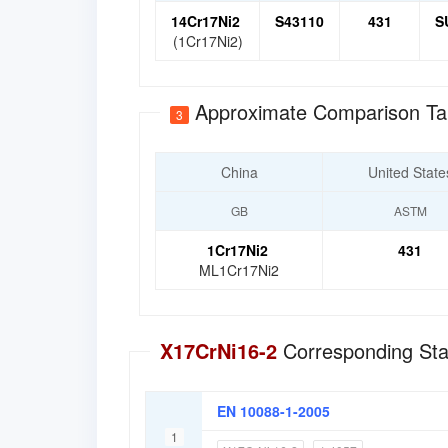
14Cr17Ni2
S43110
431
S
(1Cr17Ni2)
Approximate Comparison Ta
3
China
United State
GB
ASTM
1Cr17Ni2
431
ML1Cr17Ni2
X17CrNi16-2
Corresponding Sta
EN 10088-1-2005
1