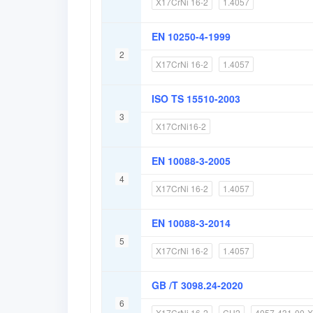
X17CrNi 16-2
1.4057
EN 10250-4-1999
2
X17CrNi 16-2
1.4057
ISO TS 15510-2003
3
X17CrNi16-2
EN 10088-3-2005
4
X17CrNi 16-2
1.4057
EN 10088-3-2014
5
X17CrNi 16-2
1.4057
GB /T 3098.24-2020
6
X17CrNi 16-2
CH2
4057-431-00-X