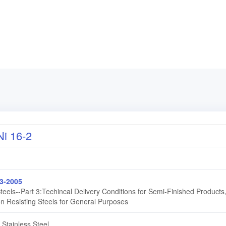
i 16-2
3-2005
Steels--Part 3:Techincal Delivery Conditions for Semi-Finished Products
on Resisting Steels for General Purposes
 Stainless Steel