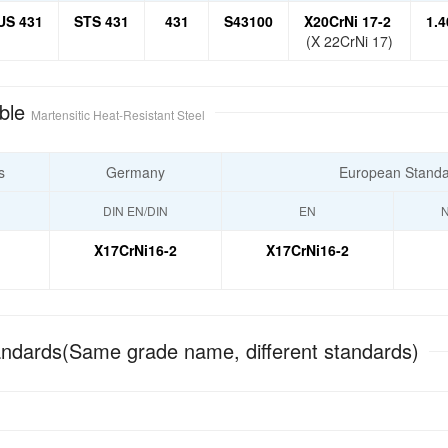
US 431
STS 431
431
S43100
X20CrNi 17-2
1.4
(X 22CrNi 17)
ble
Martensitic Heat-Resistant Steel
s
Germany
European Stand
DIN EN/DIN
EN
N
X17CrNi16-2
X17CrNi16-2
ndards(Same grade name, different standards)