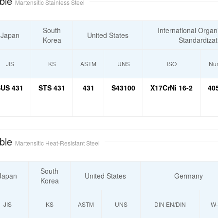
ble
Martensitic Stainless Steel
South
International Organi
Japan
United States
Korea
Standardizat
JIS
KS
ASTM
UNS
ISO
Num
US 431
STS 431
431
S43100
X17CrNi 16-2
40
ble
Martensitic Heat-Resistant Steel
South
Japan
United States
Germany
Korea
JIS
KS
ASTM
UNS
DIN EN/DIN
W-