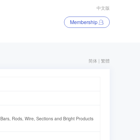
中文版
Membership
简体
|
繁體
,Bars, Rods, Wire, Sections and Bright Products