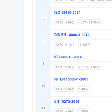
ISO 15510-2014
7
X17CrNi16-2
4057-431-00-X
DIN EN 10088-3-2014
8
X17CrNi 16-2
1.4057
ISO 683-18-2014
9
X17CrNi16-2
4057-431-00-X
NF EN 10088-1-2005
10
X17CrNi16-2
1.4057
EN 10272-2016
11
X17CrNi16-2
1.4057