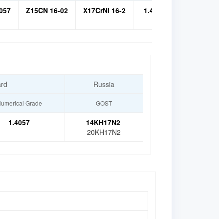
057
Z15CN 16-02
X17CrNi 16-2
1.4057
14Х17Н2
ard
Russia
umerical Grade
GOST
1.4057
14KH17N2
20KH17N2