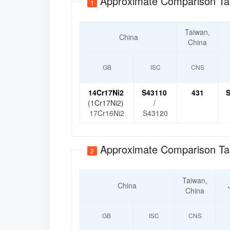
Approximate Comparison Ta
1
Taiwan,
China
China
GB
ISC
CNS
14Cr17Ni2
S43110
431
S
(1Cr17Ni2)
/
17Cr16Ni2
S43120
Approximate Comparison Ta
2
Taiwan,
China
China
GB
ISC
CNS