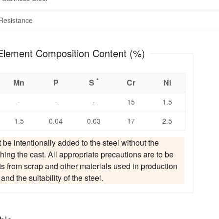
Resistance
 Chemical Element Composition Content (%)
*
Mn
P
S
Cr
Ni
-
-
-
15
1.5
1.5
0.04
0.03
17
2.5
t be intentionally added to the steel without the
hing the cast. All appropriate precautions are to be
ts from scrap and other materials used in production
d the suitability of the steel.