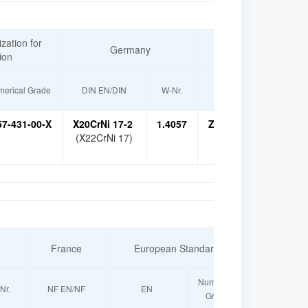
zation for
Germany
France
ion
erical Grade
DIN EN/DIN
W-Nr.
NF EN/NF
57-431-00-X
X20CrNi 17-2
1.4057
Z15CN 16-02
X17
(X22CrNi 17)
France
European Standard
Russia
Numerical
Nr.
NF EN/NF
EN
GOST
Grade