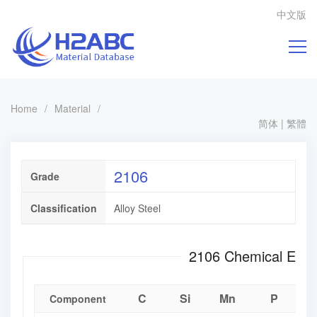
中文版
Home
/
Material
/
简体
|
繁體
2106
Grade
Classification
Alloy Steel
2106 Chemical E
C
Si
Mn
P
Component