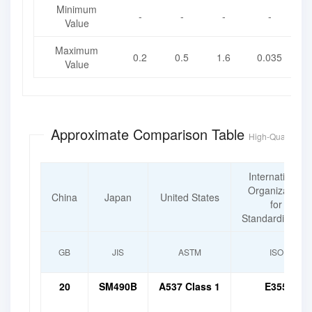
Minimum
-
-
-
-
Value
Maximum
0.2
0.5
1.6
0.035
Value
Approximate Comparison Table
High-Quality Car
International
Organization
China
Japan
United States
for
Standardization
GB
JIS
ASTM
ISO
20
SM490B
A537 Class 1
E355