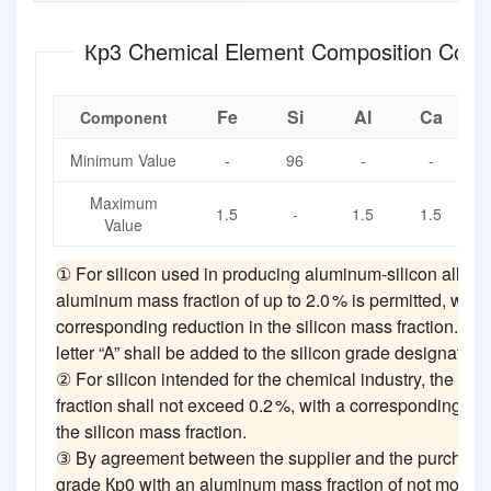
Кр3 Chemical Element Composition Cont
Fe
Si
Al
Ca
Component
Minimum Value
-
96
-
-
Maximum
i
1.5
-
1.5
1.5
Value
① For silicon used in producing aluminum‑silicon alloys
aluminum mass fraction of up to 2.0 % is permitted, with 
corresponding reduction in the silicon mass fraction. In t
letter “A” shall be added to the silicon grade designation,
② For silicon intended for the chemical industry, the tit
fraction shall not exceed 0.2 %, with a corresponding red
the silicon mass fraction.
③ By agreement between the supplier and the purchaser,
grade Кр0 with an aluminum mass fraction of not more t