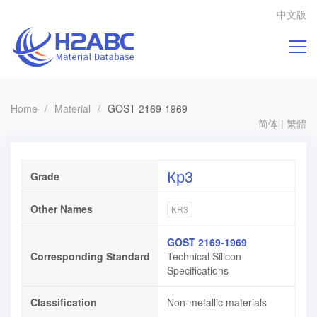
中文版
Home
/
Material
/
GOST 2169-1969
简体
|
繁體
Кр3
Grade
Other Names
KR3
GOST 2169-1969
Corresponding Standard
Technical Silicon
Specifications
Classification
Non-metallic materials