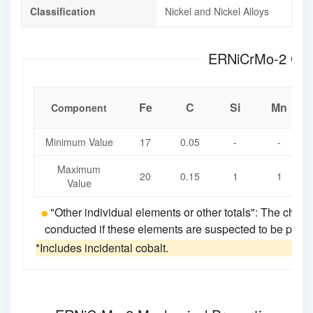
Classification
Nickel and Nickel Alloys
ERNi
Fe
C
Si
Mn
Component
Minimum Value
17
0.05
-
-
Maximum
20
0.15
1
1
Value
"Other individual elements or other totals": The chemi
conducted if these elements are suspected to be present
*Includes incidental cobalt.