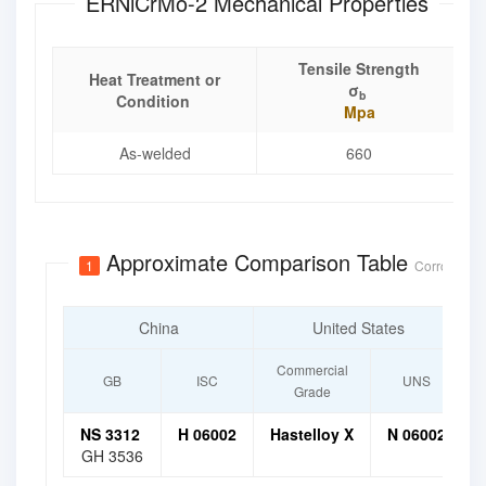
ERNiCrMo-2 Mechanical Properties
Tensile Strength
Heat Treatment or
σ
b
Condition
Mpa
As-welded
660
Approximate Comparison Table
1
Corrosion-R
China
United States
Commercial
GB
ISC
UNS
Grade
NS 3312
H 06002
Hastelloy X
N 06002
GH 3536