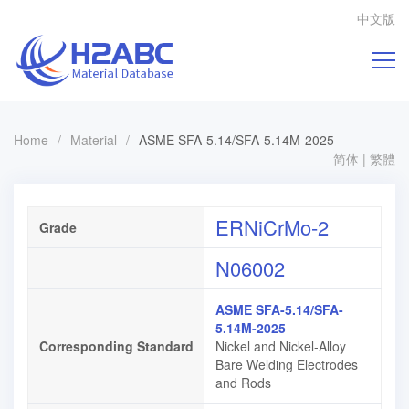
中文版
Home
/
Material
/
ASME SFA-5.14/SFA-5.14M-2025
简体
|
繁體
ERNiCrMo-2
Grade
N06002
ASME SFA-5.14/SFA-
5.14M-2025
Corresponding Standard
Nickel and Nickel-Alloy
Bare Welding Electrodes
and Rods