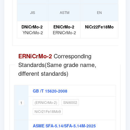
Nume
JIS
ASTM
EN
Gr
DNiCrMo-2
ENiCrMo-2
NiCr22Fe18Mo
Ni
YNiCrMo-2
ERNiCrMo-2
ERNiCrMo-2
Corresponding
Standards(Same grade name,
different standards)
GB /T 15620-2008
(ERNiCrMo-2)
SNi6002
1
NiCr21Fe18Mo9
ASME SFA-5.14/SFA-5.14M-2025