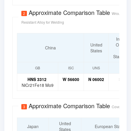
Approximate Comparison Table
2
Wrought Cor
Resistant Alloy for Welding
Internat
United
Organiz
China
States
for
Standardi
GB
ISC
UNS
ISO
HNS 3312
W 56600
N 06002
SNi 6
NiCr21Fe18 Mo9
Approximate Comparison Table
3
Covered Ele
United
Japan
European Standard
States