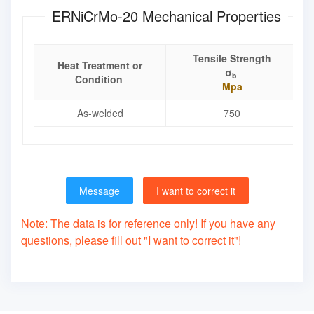
ERNiCrMo-20 Mechanical Properties
Tensile Strength
Heat Treatment or
σ
b
Condition
Mpa
As-welded
750
Message
I want to correct it
Note: The data is for reference only! If you have any
questions, please fill out "I want to correct it"!