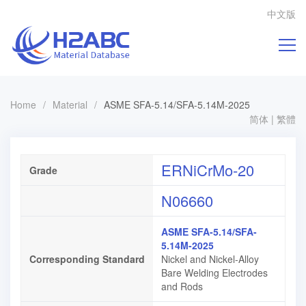
中文版
Home
/
Material
/
ASME SFA-5.14/SFA-5.14M-2025
简体
|
繁體
ERNiCrMo-20
Grade
N06660
ASME SFA-5.14/SFA-
5.14M-2025
Corresponding Standard
Nickel and Nickel-Alloy
Bare Welding Electrodes
and Rods