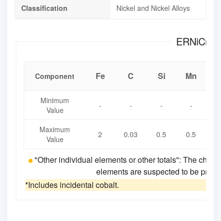
Classification
Nickel and Nickel Alloys
Fe
C
Si
Mn
Component
Minimum
-
-
-
-
Value
Maximum
2
0.03
0.5
0.5
0
Value
"Other individual elements or other totals": The chemi
elements are suspected to be present
*Includes incidental cobalt.