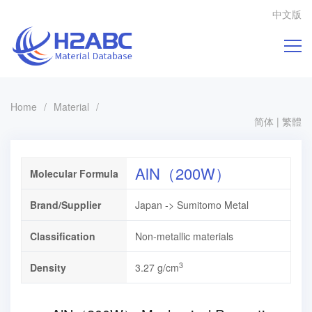
中文版
Home
/
Material
/
简体
|
繁體
AlN（200W）
Molecular Formula
Brand/Supplier
Japan -> Sumitomo Metal
Classification
Non-metallic materials
3
Density
3.27 g/cm