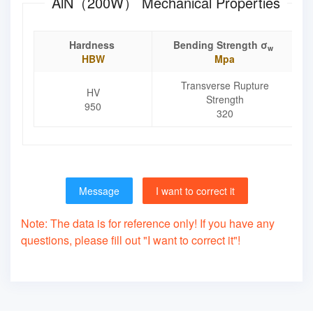
AlN（200W） Mechanical Properties
Hardness
Bending Strength σ
w
HBW
Mpa
Transverse Rupture
HV
Strength
950
320
Message
I want to correct it
Note: The data is for reference only! If you have any
questions, please fill out "I want to correct it"!