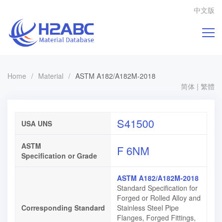
中文版
Home
/
Material
/
ASTM A182/A182M-2018
简体
|
繁體
S41500
USA UNS
ASTM
F 6NM
Specification or Grade
ASTM A182/A182M-2018
Standard Specification for
Forged or Rolled Alloy and
Corresponding Standard
Stainless Steel Pipe
Flanges, Forged Fittings,