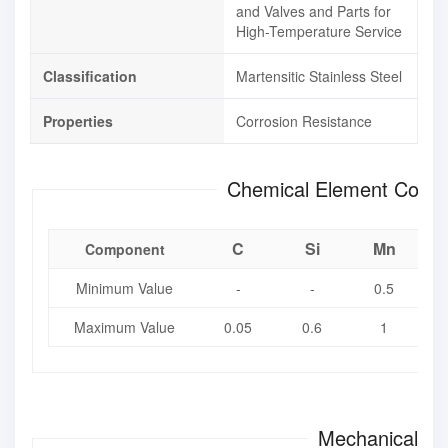
and Valves and Parts for
High-Temperature Service
Classification
Martensitic Stainless Steel
Properties
Corrosion Resistance
Chemical Element Compo
C
Si
Mn
Component
Minimum Value
-
-
0.5
Maximum Value
0.05
0.6
1
Mechanical Pr