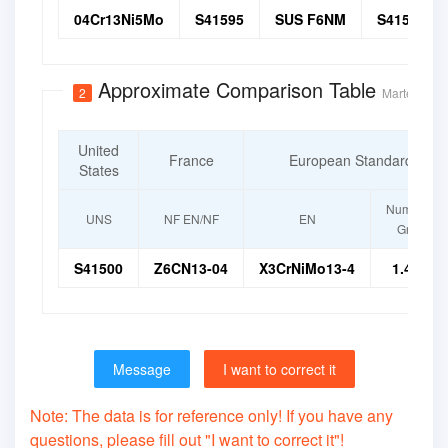
04Cr13Ni5Mo
S41595
SUS F6NM
S41500
Approximate Comparison Table
2
Martensitic 
United
France
European Standard
States
Numerical
UNS
NF EN/NF
EN
Grade
S41500
Z6CN13-04
X3CrNiMo13-4
1.4313
Message
I want to correct it
Note: The data is for reference only! If you have any
questions, please fill out "I want to correct it"!