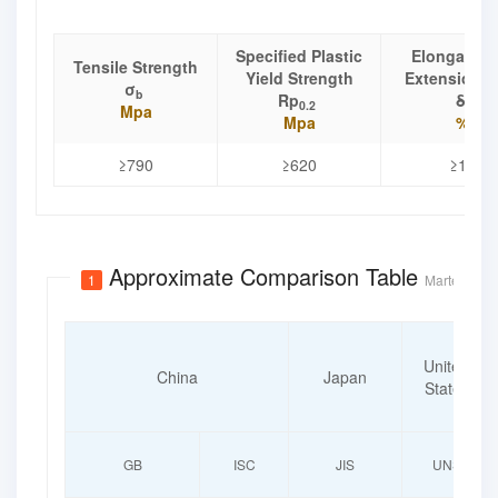
Specified Plastic
Elongation
Tensile Strength
Yield Strength
Extension R
σ
b
Rp
δ
0.2
Mpa
Mpa
%
≥790
≥620
≥15
Approximate Comparison Table
1
Martensitic 
United
China
Japan
States
GB
ISC
JIS
UNS