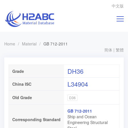
中文版
Home
/
Material
/
GB 712-2011
简体
|
繁體
DH36
Grade
L34904
China ISC
Old Grade
D36
GB 712-2011
Ship and Ocean
Corresponding Standard
Engineering Structural