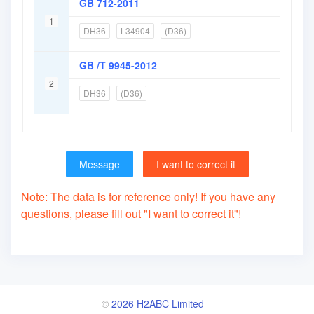
GB 712-2011
1
DH36
L34904
(D36)
GB /T 9945-2012
2
DH36
(D36)
Message
I want to correct it
Note: The data is for reference only! If you have any
questions, please fill out "I want to correct it"!
©
2026 H2ABC Limited