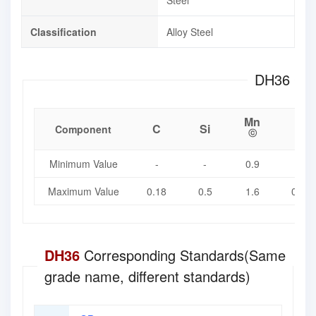
Steel
Classification
Alloy Steel
DH3
Mn
C
Si
P
Component
ⓒ
Minimum Value
-
-
0.9
-
Maximum Value
0.18
0.5
1.6
0.02
DH36
Corresponding Standards(Same
grade name, different standards)