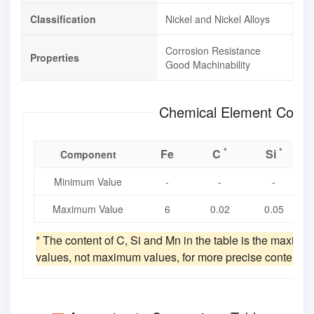
Classification
Nickel and Nickel Alloys
Corrosion Resistance
Properties
Good Machinability
Chemical Element Compo
*
*
Fe
C
Si
Component
Minimum Value
-
-
-
Maximum Value
6
0.02
0.05
* The content of C, Si and Mn in the table is the maxim
values, not maximum values, for more precise content v