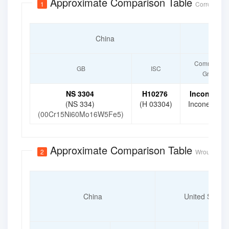
Approximate Comparison Table
1
Corrosion-R
China
Unite
Commercial
GB
ISC
Grade
NS 3304
H10276
Inconel 27
(NS 334)
(H 03304)
Inconel C-2
(00Cr15Ni60Mo16W5Fe5)
Approximate Comparison Table
2
Wrought Cor
China
United States