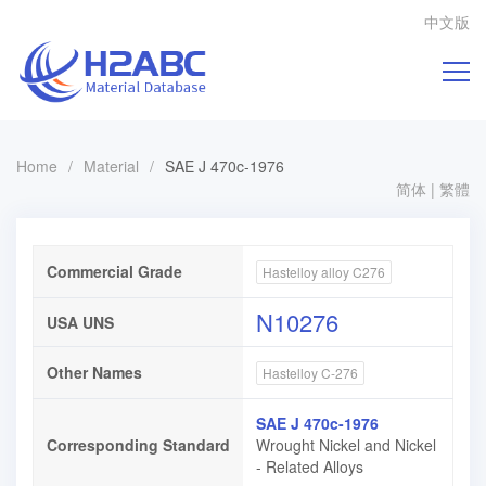
中文版
Home
/
Material
/
SAE J 470c-1976
简体
|
繁體
Commercial Grade
Hastelloy alloy C276
N10276
USA UNS
Other Names
Hastelloy C-276
SAE J 470c-1976
Corresponding Standard
Wrought Nickel and Nickel
- Related Alloys