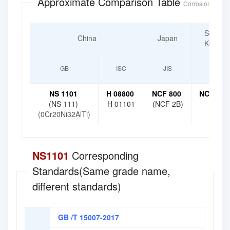
Approximate Comparison Table
Corrosion-Resist
South
China
Japan
Korea
GB
ISC
JIS
KS
NS 1101
H 08800
NCF 800
NCF 800
(NS 111)
H 01101
(NCF 2B)
(0Cr20Ni32AlTi)
NS1101
Corresponding
Standards(Same grade name,
different standards)
GB /T 15007-2017