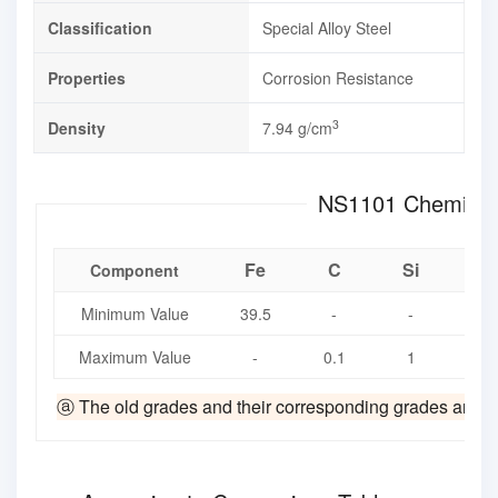
Classification
Special Alloy Steel
Properties
Corrosion Resistance
3
Density
7.94 g/cm
NS1101 Che
Fe
C
Si
M
Component
Minimum Value
39.5
-
-
-
Maximum Value
-
0.1
1
1.
ⓐ The old grades and their corresponding grades are fro