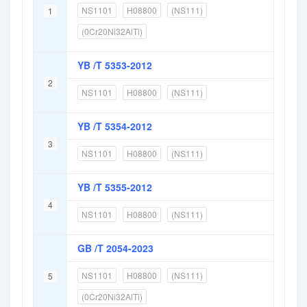
NS1101
H08800
(NS111)
1
(0Cr20Ni32AlTi)
YB /T 5353-2012
2
NS1101
H08800
(NS111)
YB /T 5354-2012
3
NS1101
H08800
(NS111)
YB /T 5355-2012
4
NS1101
H08800
(NS111)
GB /T 2054-2023
NS1101
H08800
(NS111)
5
(0Cr20Ni32AlTi)