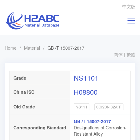
中文版
Home
/
Material
/
GB /T 15007-2017
简体
|
繁體
NS1101
Grade
H08800
China ISC
Old Grade
NS111
0Cr20Ni32AlTi
GB /T 15007-2017
Corresponding Standard
Designations of Corrosion-
Resistant Alloy