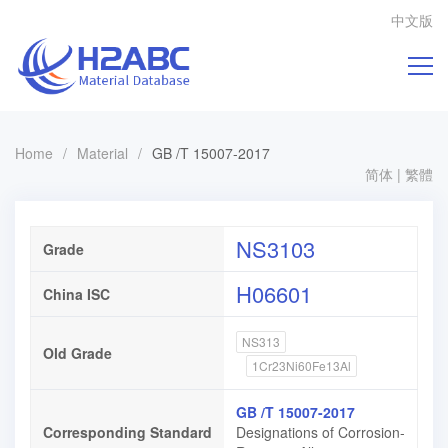
中文版
Home
/
Material
/
GB /T 15007-2017
简体
|
繁體
NS3103
Grade
H06601
China ISC
NS313
Old Grade
1Cr23Ni60Fe13Al
GB /T 15007-2017
Corresponding Standard
Designations of Corrosion-