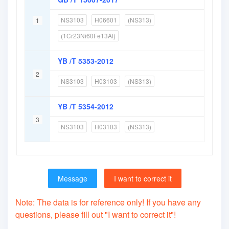
NS3103
H06601
(NS313)
1
(1Cr23Ni60Fe13Al)
YB /T 5353-2012
2
NS3103
H03103
(NS313)
YB /T 5354-2012
3
NS3103
H03103
(NS313)
Message
I want to correct it
Note: The data is for reference only! If you have any
questions, please fill out "I want to correct it"!