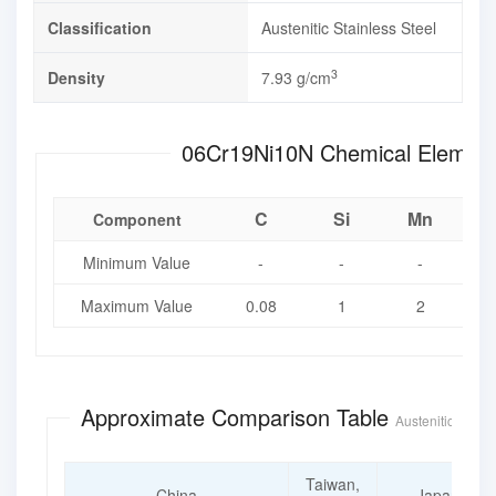
Classification
Austenitic Stainless Steel
3
Density
7.93 g/cm
06Cr19Ni10N Chemical 
C
Si
Mn
Component
Minimum Value
-
-
-
Maximum Value
0.08
1
2
0
Approximate Comparison Table
Austenitic Stainl
Taiwan,
China
Japan