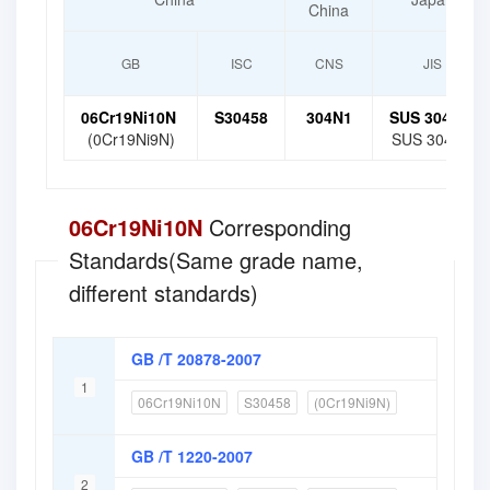
China
GB
ISC
CNS
JIS
06Cr19Ni10N
S30458
304N1
SUS 304N1
(0Cr19Ni9N)
SUS 304N2
06Cr19Ni10N
Corresponding
Standards(Same grade name,
different standards)
GB /T 20878-2007
1
06Cr19Ni10N
S30458
(0Cr19Ni9N)
GB /T 1220-2007
2