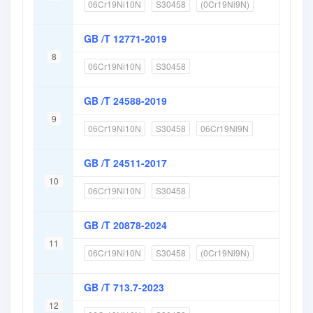
06Cr19Ni10N
S30458
(0Cr19Ni9N)
GB /T 12771-2019
8
06Cr19Ni10N
S30458
GB /T 24588-2019
9
06Cr19Ni10N
S30458
06Cr19Ni9N
GB /T 24511-2017
10
06Cr19Ni10N
S30458
GB /T 20878-2024
11
06Cr19Ni10N
S30458
(0Cr19Ni9N)
GB /T 713.7-2023
12