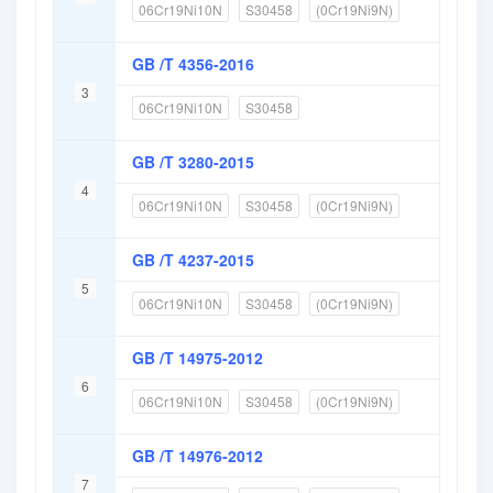
06Cr19Ni10N
S30458
(0Cr19Ni9N)
GB /T 4356-2016
3
06Cr19Ni10N
S30458
GB /T 3280-2015
4
06Cr19Ni10N
S30458
(0Cr19Ni9N)
GB /T 4237-2015
5
06Cr19Ni10N
S30458
(0Cr19Ni9N)
GB /T 14975-2012
6
06Cr19Ni10N
S30458
(0Cr19Ni9N)
GB /T 14976-2012
7