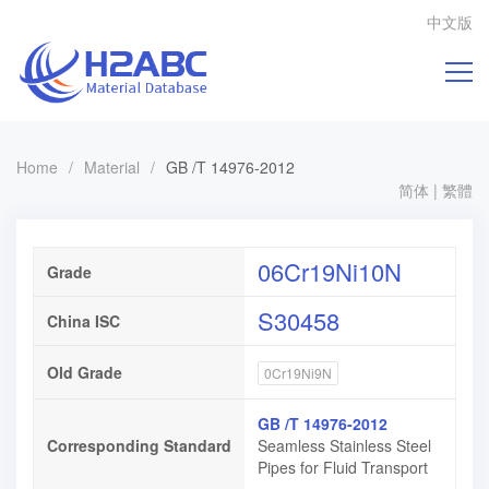
中文版
Home
/
Material
/
GB /T 14976-2012
简体
|
繁體
06Cr19Ni10N
Grade
S30458
China ISC
Old Grade
0Cr19Ni9N
GB /T 14976-2012
Corresponding Standard
Seamless Stainless Steel
Pipes for Fluid Transport