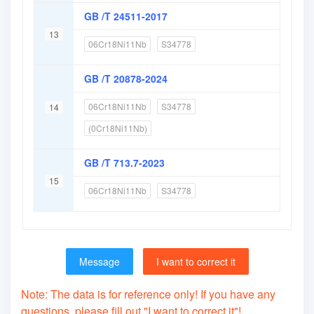
GB /T 24511-2017
13
06Cr18Ni11Nb
S34778
GB /T 20878-2024
06Cr18Ni11Nb
S34778
14
(0Cr18Ni11Nb)
GB /T 713.7-2023
15
06Cr18Ni11Nb
S34778
Message
I want to correct it
Note: The data is for reference only! If you have any
questions, please fill out "I want to correct it"!