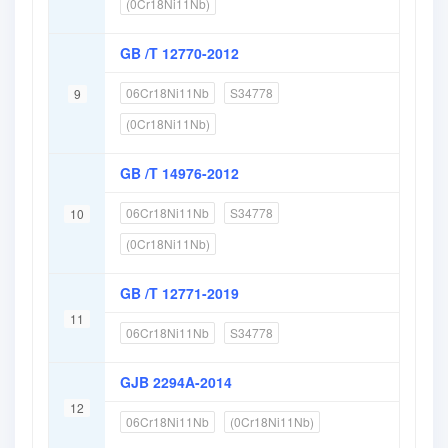
(0Cr18Ni11Nb)
GB /T 12770-2012
06Cr18Ni11Nb
S34778
9
(0Cr18Ni11Nb)
GB /T 14976-2012
06Cr18Ni11Nb
S34778
10
(0Cr18Ni11Nb)
GB /T 12771-2019
11
06Cr18Ni11Nb
S34778
GJB 2294A-2014
12
06Cr18Ni11Nb
(0Cr18Ni11Nb)