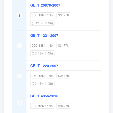
GB /T 20878-2007
06Cr18Ni11Nb
S34778
1
(0Cr18Ni11Nb)
GB /T 1221-2007
06Cr18Ni11Nb
S34778
2
(0Cr18Ni11Nb)
GB /T 1220-2007
06Cr18Ni11Nb
S34778
3
(0Cr18Ni11Nb)
GB /T 4356-2016
4
06Cr18Ni11Nb
S34778