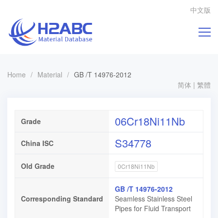
中文版
Home
/
Material
/
GB /T 14976-2012
简体
|
繁體
06Cr18Ni11Nb
Grade
S34778
China ISC
Old Grade
0Cr18Ni11Nb
GB /T 14976-2012
Corresponding Standard
Seamless Stainless Steel
Pipes for Fluid Transport