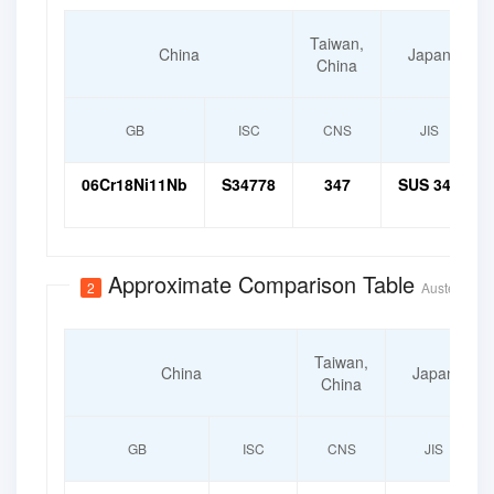
Taiwan,
China
Japan
China
GB
ISC
CNS
JIS
06Cr18Ni11Nb
S34778
347
SUS 347
Approximate Comparison Table
2
Austenitic H
Taiwan,
China
Japan
China
GB
ISC
CNS
JIS