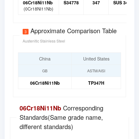
06Cr18Ni11Nb
S34778
347
SUS 347
(0Cr18Ni11Nb)
Approximate Comparison Table
3
Austenitic Stainless Steel
China
United States
GB
ASTM/AISI
06Cr18Ni11Nb
TP347H
06Cr18Ni11Nb
Corresponding
Standards(Same grade name,
different standards)