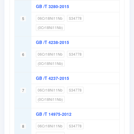
GB /T 3280-2015
06Cr18Ni11Nb
S34778
5
(0Cr18Ni11Nb)
GB /T 4238-2015
06Cr18Ni11Nb
S34778
6
(0Cr18Ni11Nb)
GB /T 4237-2015
06Cr18Ni11Nb
S34778
7
(0Cr18Ni11Nb)
GB /T 14975-2012
06Cr18Ni11Nb
S34778
8