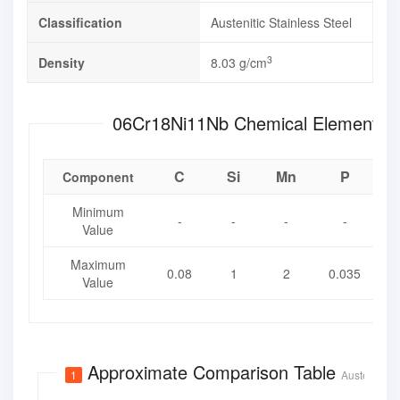
Classification
Austenitic Stainless Steel
3
Density
8.03 g/cm
06Cr18Ni11Nb Chemical Ele
C
Si
Mn
P
Component
Minimum
-
-
-
-
Value
Maximum
0.08
1
2
0.035
0
Value
Approximate Comparison Table
1
Austenitic S