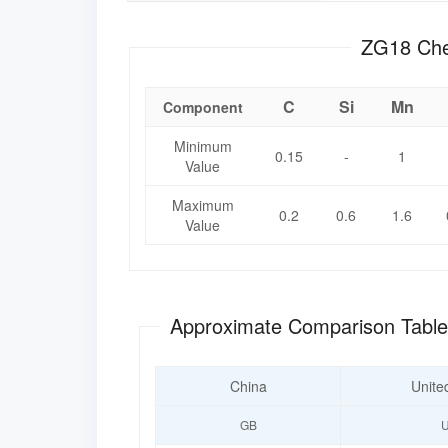
ZG1
C
Si
Mn
Component
Minimum
0.15
-
1
Value
Maximum
0.2
0.6
1.6
Value
Approximate Comparison Tabl
China
Unite
GB