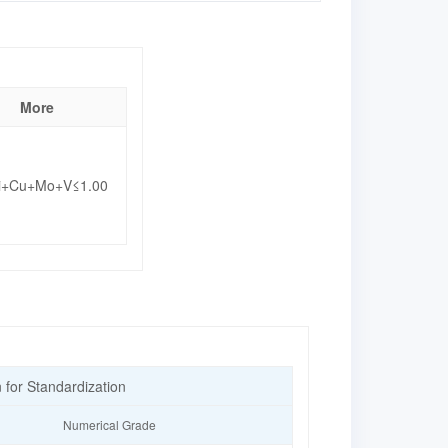
More
i+Cu+Mo+V≤1.00
n for Standardization
Numerical Grade