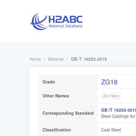
Home
/
Material
/
GB /T 16253-2019
ZG18
Grade
Other Names
ZG17Mn5
GB /T 16253-201
Corresponding Standard
Steel Castings fo
Classification
Cast Steel