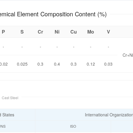
8 Chemical Element Composition Content (%)
P
S
Cr
Ni
Cu
Mo
V
-
-
-
-
-
-
-
Cr+N
0.02
0.025
0.3
0.4
0.3
0.12
0.03
e
Cast Steel
d States
International Organizatio
UNS
ISO