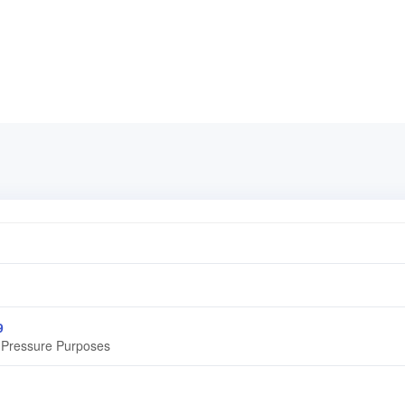
9
r Pressure Purposes