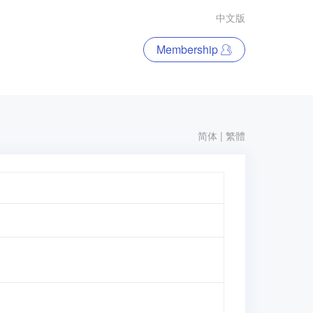
中文版
Membership
简体
|
繁體