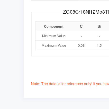
C
Si
Component
Minimum Value
-
-
Maximum Value
0.08
1.5
Note: The data is for reference only! If you have