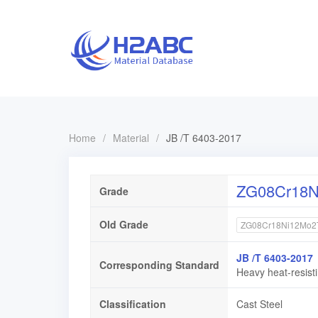
Home
/
Material
/
JB /T 6403-2017
ZG08Cr18N
Grade
Old Grade
ZG08Cr18Ni12Mo2
JB /T 6403-2017
Corresponding Standard
Heavy heat-resisti
Classification
Cast Steel