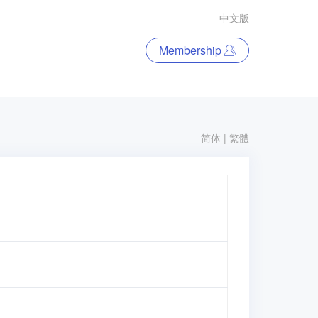
中文版
Membership
简体
|
繁體