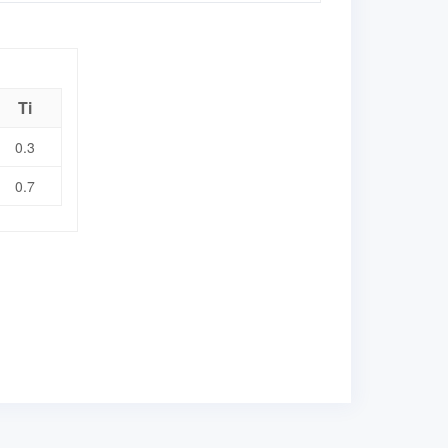
Ti
0.3
0.7