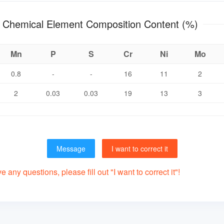
ZG08Cr18Ni12Mo3Ti Chemical Element Composition Content (%)
Mn
P
S
Cr
Ni
Mo
0.8
-
-
16
11
2
2
0.03
0.03
19
13
3
Message
I want to correct it
 any questions, please fill out "I want to correct it"!