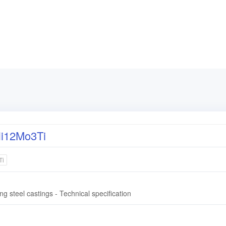
i12Mo3Ti
Ti
ng steel castings - Technical specification