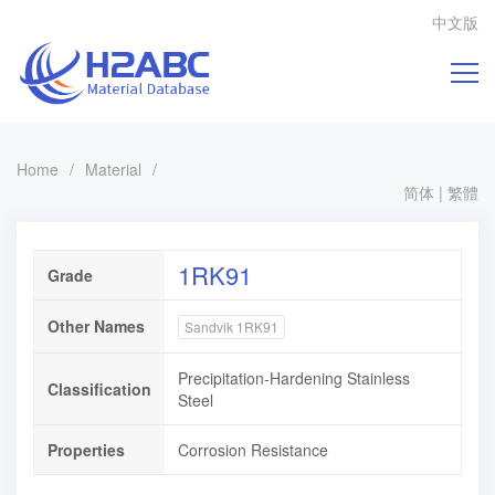
中文版
Home
/
Material
/
简体
|
繁體
1RK91
Grade
Other Names
Sandvik 1RK91
Precipitation-Hardening Stainless
Classification
Steel
Properties
Corrosion Resistance