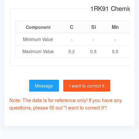
1RK91 Chem
C
Si
Mn
Component
Minimum Value
-
-
-
-
Maximum Value
0.2
0.5
0.5
0.
Message
I want to correct it
Note: The data is for reference only! If you have any
questions, please fill out "I want to correct it"!