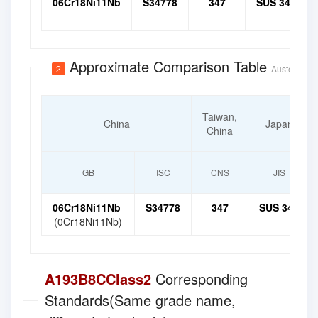
06Cr18Ni11Nb
S34778
347
SUS 347
Approximate Comparison Table
2
Austenitic H
Taiwan,
China
Japan
China
GB
ISC
CNS
JIS
06Cr18Ni11Nb
S34778
347
SUS 347
(0Cr18Ni11Nb)
A193B8CClass2
Corresponding
Standards(Same grade name,