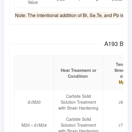
Value
Note: The intentional addition of Bi, Se,Te, and Pb is not
A193 B8C 
Tensile
Heat Treatment or
Strength
Condition
σ
b
Mpa
Carbide Solid
d≤M20
Solution Treatment
≥860
with Strain Hardening
Carbide Solid
M20＜d≤M24
Solution Treatment
≥795
with Strain Hardening