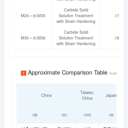
Carbide Solid
M24＜d≤M30
Solution Treatment
≥725
with Strain Hardening
Carbide Solid
M30＜d≤M36
Solution Treatment
≥690
with Strain Hardening
Approximate Comparison Table
1
Austenitic S
Taiwan,
China
Japan
China
GB
ISC
CNS
JIS