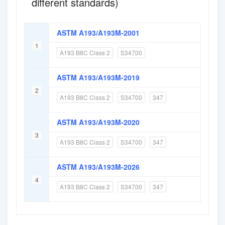
different standards)
ASTM A193/A193M-2001
1
A193 B8C Class 2
S34700
ASTM A193/A193M-2019
2
A193 B8C Class 2
S34700
347
ASTM A193/A193M-2020
3
A193 B8C Class 2
S34700
347
ASTM A193/A193M-2026
4
A193 B8C Class 2
S34700
347