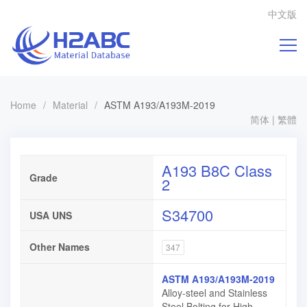
中文版
Home
/
Material
/
ASTM A193/A193M-2019
简体
|
繁體
A193 B8C Class
Grade
2
S34700
USA UNS
Other Names
347
ASTM A193/A193M-2019
Alloy-steel and Stainless
Steel Bolting for High