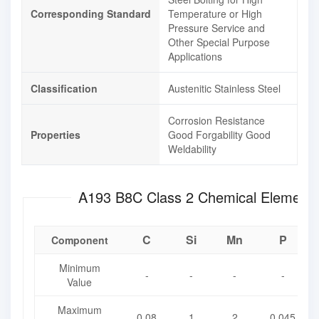
Corresponding Standard
Temperature or High
Pressure Service and
Other Special Purpose
Applications
Classification
Austenitic Stainless Steel
Corrosion Resistance
Properties
Good Forgability
Good
Weldability
A193 B8C Class 2 Chemica
C
Si
Mn
P
Component
Minimum
-
-
-
-
Value
Maximum
0.08
1
2
0.045