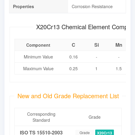
Properties
Corrosion Resistance
X20Cr13 Chemical Element Compo
C
Si
Mn
Component
Minimum Value
0.16
-
-
Maximum Value
0.25
1
1.5
New and Old Grade Replacement List
Corresponding
Grade
Standard
ISO TS 15510-2003
Grade
X20Cr13