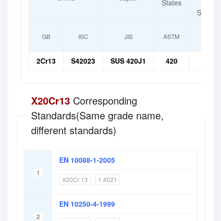
States
f
Standar
GB
ISC
JIS
ASTM
I
2Cr13
S42023
SUS 420J1
420
X20
X20Cr13
Corresponding
Standards(Same grade name,
different standards)
EN 10088-1-2005
1
X20Cr 13
1.4021
EN 10250-4-1999
2