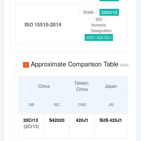
Grade
X20Cr13
ISO
ISO 15510-2014
Numeric
Designation
4021-420-00-I
Approximate Comparison Table
1
Martensitic 
Taiwan,
S
China
Japan
China
K
GB
ISC
CNS
JIS
20Cr13
S42020
420J1
SUS 420J1
STS
(2Cr13)