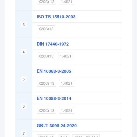
X20Cr 13
1.4021
ISO TS 15510-2003
3
X20Cr13
DIN 17440-1972
4
X20Cr13
1.4021
EN 10088-3-2005
5
X20Cr 13
1.4021
EN 10088-3-2014
6
X20Cr 13
1.4021
GB /T 3098.24-2020
7