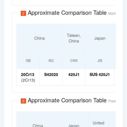
Approximate Comparison Table
2
Martensitic 
Taiwan,
S
China
Japan
China
K
GB
ISC
CNS
JIS
20Cr13
S42020
420J1
SUS 420J1
STS
(2Cr13)
Approximate Comparison Table
3
Plastic Mold
Intern
United
Organ
China
Japan