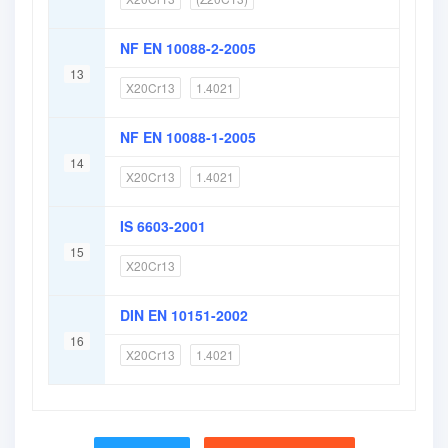
NF EN 10088-2-2005
13
X20Cr13
1.4021
NF EN 10088-1-2005
14
X20Cr13
1.4021
IS 6603-2001
15
X20Cr13
DIN EN 10151-2002
16
X20Cr13
1.4021