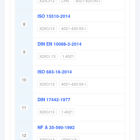
X20Cr13
CH0
4021-420-00-I
ISO 15510-2014
8
X20Cr13
4021-420-00-I
DIN EN 10088-3-2014
9
X20Cr 13
1.4021
ISO 683-18-2014
10
X20Cr13
4021-420-00-I
DIN 17442-1977
11
X20Cr13
1.4021
NF A 35-590-1992
12
X20Cr13
(Z20C13)