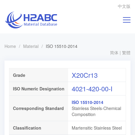
中文版
Home
/
Material
/
ISO 15510-2014
简体
|
繁體
X20Cr13
Grade
4021-420-00-I
ISO Numeric Designation
ISO 15510-2014
Corresponding Standard
Stainless Steels-Chemical
Composition
Classification
Martensitic Stainless Steel