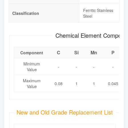
Ferritic Stainless
Classification
Steel
Chemical Element Composit
C
Si
Mn
P
Component
Minimum
-
-
-
-
Value
Maximum
0.08
1
1
0.045
Value
New and Old Grade Replacement List