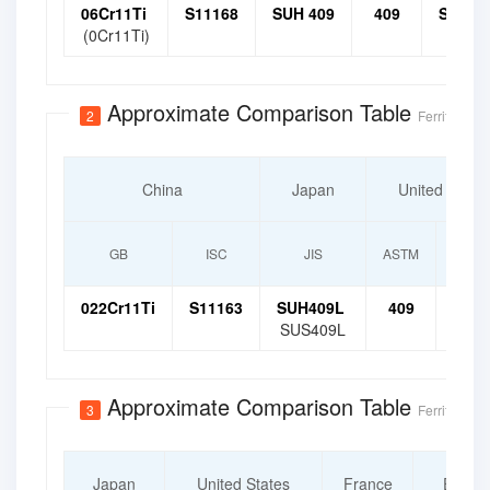
06Cr11Ti
S11168
SUH 409
409
S4090
(0Cr11Ti)
Approximate Comparison Table
2
Ferritic Stai
China
Japan
United State
GB
ISC
JIS
ASTM
UN
022Cr11Ti
S11163
SUH409L
409
S409
SUS409L
Approximate Comparison Table
3
Ferritic Stai
Japan
United States
France
Europ