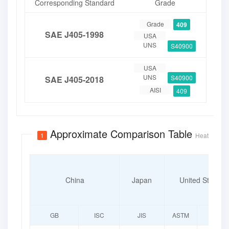
Corresponding Standard
Grade
Grade
409
SAE J405-1998
USA
UNS
S40900
USA
UNS
S40900
SAE J405-2018
AISI
409
Approximate Comparison Table
1
Heat-Resista
China
Japan
United States
GB
ISC
JIS
ASTM
UNS