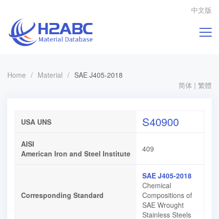
中文版
Home
/
Material
/
SAE J405-2018
简体
|
繁體
S40900
USA UNS
AISI
409
American Iron and Steel Institute
SAE J405-2018
Chemical
Corresponding Standard
Compositions of
SAE Wrought
Stainless Steels