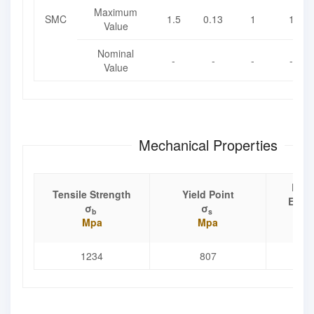
Maximum
SMC
1.5
0.13
1
1
Value
Nominal
-
-
-
-
Value
Mechanical Properties
Elon
Tensile Strength
Yield Point
Exten
σ
σ
b
s
Mpa
Mpa
1234
807