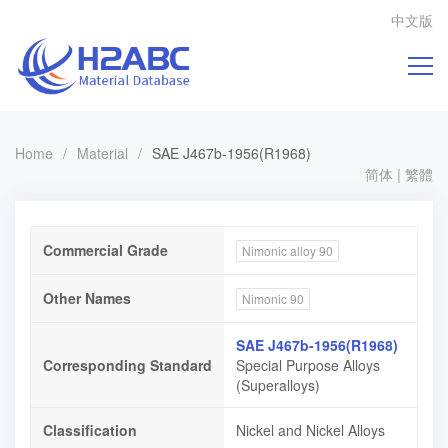
中文版
Home
/
Material
/
SAE J467b-1956(R1968)
简体
|
繁體
Commercial Grade
Nimonic alloy 90
Other Names
Nimonic 90
SAE J467b-1956(R1968)
Corresponding Standard
Special Purpose Alloys
(Superalloys)
Classification
Nickel and Nickel Alloys