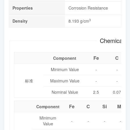
Properties
Corrosion Resistance
3
Density
8.193 g/cm
Chemical E
Fe
C
Component
Minimum Value
-
-
标准
Maximum Value
-
-
Nominal Value
2.5
0.07
Fe
C
Si
Mn
Component
Minimum
-
-
-
-
Value