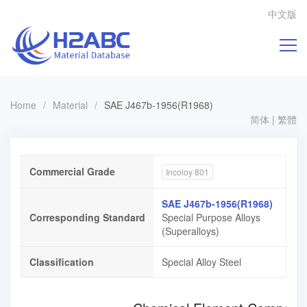
中文版
Home
/
Material
/
SAE J467b-1956(R1968)
简体
|
繁體
Commercial Grade
Incoloy 801
SAE J467b-1956(R1968)
Corresponding Standard
Special Purpose Alloys
(Superalloys)
Classification
Special Alloy Steel