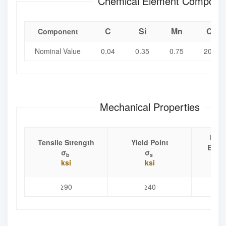
Chemical Element Composit
C
Si
Mn
Cr
Component
Nominal Value
0.04
0.35
0.75
20.5
Mechanical Properties
Elon
Tensile Strength
Yield Point
Exten
σ
σ
b
s
ksi
ksi
≥90
≥40