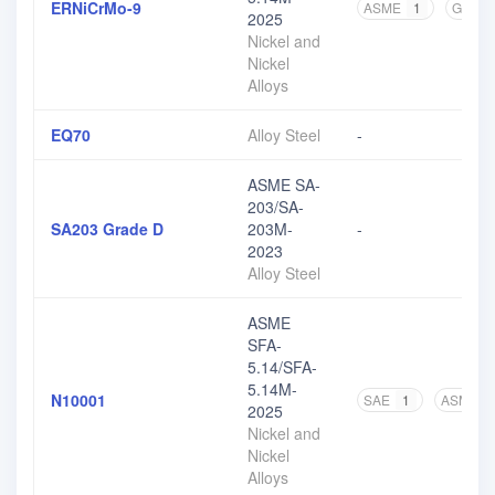
ERNiCrMo-9
ASME
1
GB
1
2025
Nickel and
Nickel
Alloys
EQ70
Alloy Steel
-
ASME SA-
203/SA-
SA203 Grade D
203M-
-
2023
Alloy Steel
ASME
SFA-
5.14/SFA-
5.14M-
N10001
SAE
1
ASME
2025
Nickel and
Nickel
Alloys