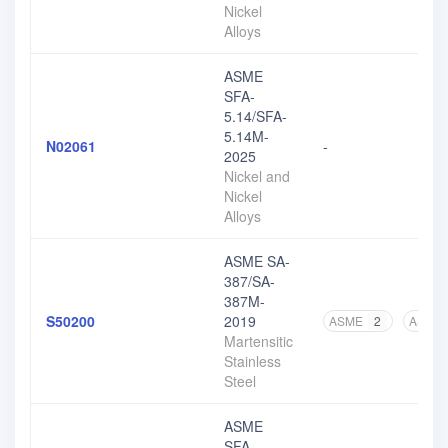
Nickel
Alloys
ASME
SFA-
5.14/SFA-
5.14M-
N02061
-
2025
Nickel and
Nickel
Alloys
ASME SA-
387/SA-
387M-
S50200
2019
ASME
2
ASTM
Martensitic
Stainless
Steel
ASME
SFA-