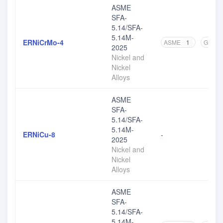
ASME
SFA-
5.14/SFA-
5.14M-
ERNiCrMo-4
ASME
1
GB
1
2025
Nickel and
Nickel
Alloys
ASME
SFA-
5.14/SFA-
5.14M-
ERNiCu-8
-
2025
Nickel and
Nickel
Alloys
ASME
SFA-
5.14/SFA-
5.14M-