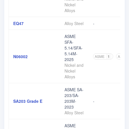
Nickel
Alloys
EQ47
Alloy Steel
-
ASME
SFA-
5.14/SFA-
5.14M-
N06002
ASME
1
ASTM
2025
Nickel and
Nickel
Alloys
ASME SA-
203/SA-
SA203 Grade E
203M-
-
2023
Alloy Steel
ASME