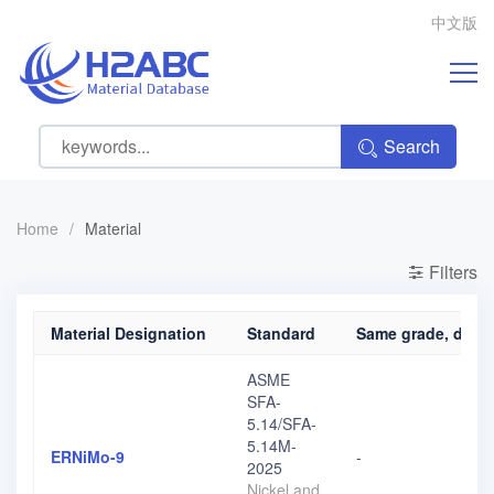
中文版
Search
Home
/
Material
Filters
Material Designation
Standard
Same grade, differ
ASME
SFA-
5.14/SFA-
5.14M-
ERNiMo-9
-
2025
Nickel and