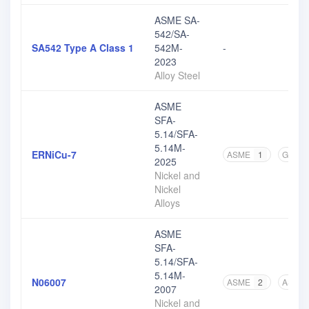
ASME SA-
542/SA-
SA542 Type A Class 1
542M-
-
2023
Alloy Steel
ASME
SFA-
5.14/SFA-
5.14M-
ERNiCu-7
ASME
1
GB
1
2025
Nickel and
Nickel
Alloys
ASME
SFA-
5.14/SFA-
5.14M-
N06007
ASME
2
ASTM
2007
Nickel and