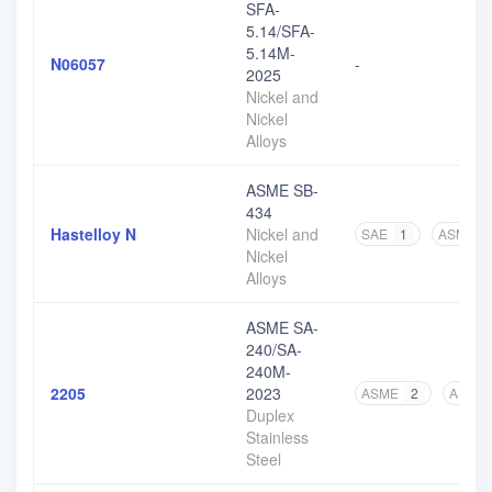
SFA-
5.14/SFA-
5.14M-
N06057
-
2025
Nickel and
Nickel
Alloys
ASME SB-
434
Hastelloy N
Nickel and
SAE
1
ASME
Nickel
Alloys
ASME SA-
240/SA-
240M-
2205
2023
ASME
2
ASTM
Duplex
Stainless
Steel