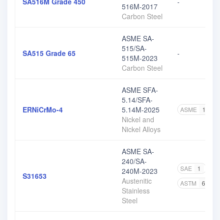
SA516M Grade 450
-
516M-2017
Carbon Steel
ASME SA-
515/SA-
SA515 Grade 65
-
515M-2023
Carbon Steel
ASME SFA-
5.14/SFA-
ERNiCrMo-4
5.14M-2025
ASME
1
Nickel and
Nickel Alloys
ASME SA-
240/SA-
SAE
1
A
240M-2023
S31653
Austenitic
ASTM
65
Stainless
Steel