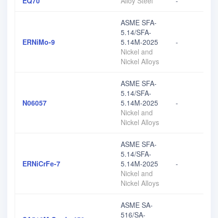
EQ70
Alloy Steel
-
ASME SFA-
5.14/SFA-
ERNiMo-9
5.14M-2025
-
Nickel and
Nickel Alloys
ASME SFA-
5.14/SFA-
N06057
5.14M-2025
-
Nickel and
Nickel Alloys
ASME SFA-
5.14/SFA-
ERNiCrFe-7
5.14M-2025
-
Nickel and
Nickel Alloys
ASME SA-
516/SA-