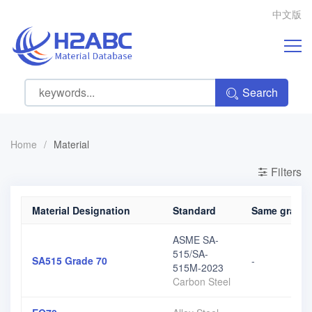
中文版
Search
Home
/
Material
Filters
Material Designation
Standard
Same grade, 
ASME SA-
515/SA-
SA515 Grade 70
-
515M-2023
Carbon Steel