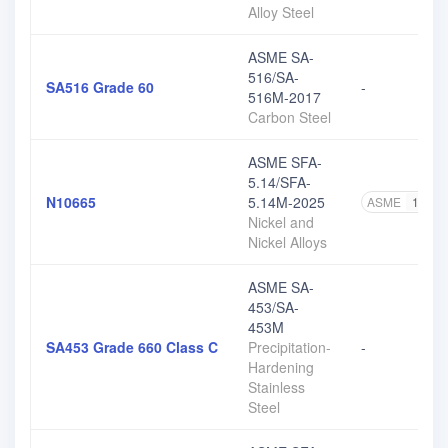
Alloy Steel
ASME SA-
516/SA-
SA516 Grade 60
-
516M-2017
Carbon Steel
ASME SFA-
5.14/SFA-
N10665
5.14M-2025
ASME
1
Nickel and
Nickel Alloys
ASME SA-
453/SA-
453M
SA453 Grade 660 Class C
Precipitation-
-
Hardening
Stainless
Steel