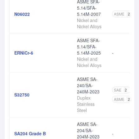
ASME SFA-
5.14/SFA-
N06022
5.14M-2007
ASME
2
Nickel and
Nickel Alloys
ASME SFA-
5.14/SFA-
ERNiCr-6
5.14M-2025
-
Nickel and
Nickel Alloys
ASME SA-
240/SA-
SAE
2
A
240M-2023
S32750
Duplex
ASME
2
Stainless
Steel
ASME SA-
204/SA-
SA204 Grade B
-
204M-2023