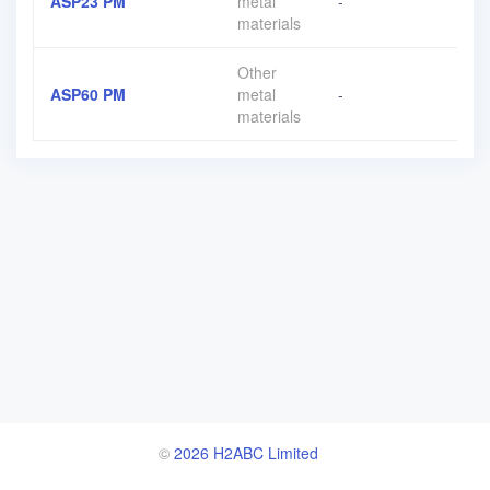
ASP23 PM
metal
-
materials
Other
ASP60 PM
metal
-
materials
©
2026 H2ABC Limited