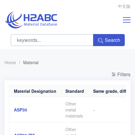
中文版
Search
Home
/
Material
Filters
Material Designation
Standard
Same grade, differen
Other
ASP30
metal
-
materials
Other