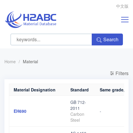
中文版
Search
Home
/
Material
Filters
Material Designation
Standard
Same grade, diff
GB 712-
2011
EH690
-
Carbon
Steel