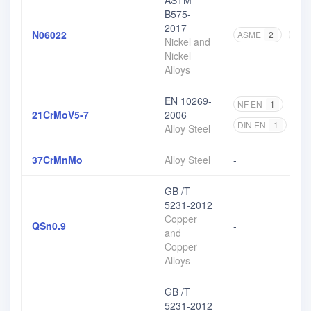
ASTM
B575-
2017
N06022
ASME
2
AST
Nickel and
Nickel
Alloys
EN 10269-
NF EN
1
DIN
21CrMoV5-7
2006
DIN EN
1
EN
Alloy Steel
37CrMnMo
Alloy Steel
-
GB /T
5231-2012
Copper
QSn0.9
-
and
Copper
Alloys
GB /T
5231-2012