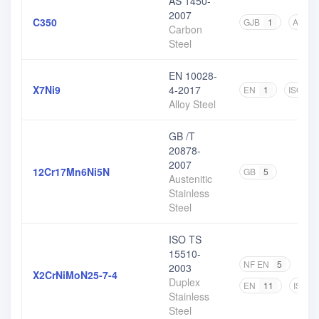
AS 1450-
2007
C350
GJB
1
AS
2
Carbon
Steel
EN 10028-
X7Ni9
4-2017
EN
1
ISO
1
Alloy Steel
GB /T
20878-
2007
12Cr17Mn6Ni5N
GB
5
Austenitic
Stainless
Steel
ISO TS
15510-
NF EN
5
DIN
2003
X2CrNiMoN25-7-4
Duplex
EN
11
ISO
Stainless
Steel