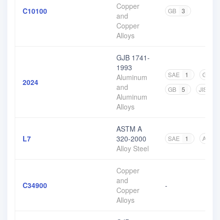
Copper
C10100
GB
3
and
Copper
Alloys
GJB 1741-
1993
SAE
1
GJB
Aluminum
2024
and
GB
5
JIS
4
Aluminum
Alloys
ASTM A
L7
320-2000
SAE
1
ASTM
Alloy Steel
Copper
and
C34900
-
Copper
Alloys