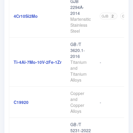
GJB
2294A-
2014
4Cr10Si2Mo
GJB
2
GB
2
Martensitic
Stainless
Steel
GB /T
3620.1-
2016
Ti-4Al-7Mo-10V-2Fe-1Zr
Titanium
-
and
Titanium
Alloys
Copper
and
C19920
-
Copper
Alloys
GB /T
5231-2022