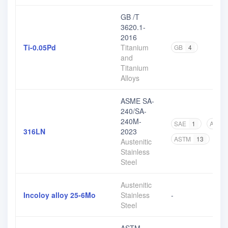
GB /T
3620.1-
2016
Ti-0.05Pd
Titanium
GB
4
and
Titanium
Alloys
ASME SA-
240/SA-
240M-
SAE
1
ASME
316LN
2023
ASTM
13
Austenitic
Stainless
Steel
Austenitic
Incoloy alloy 25-6Mo
Stainless
-
Steel