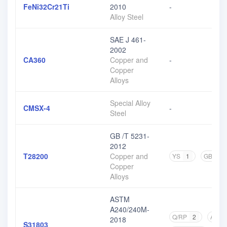
FeNi32Cr21Ti
2010
-
Alloy Steel
SAE J 461-
2002
CA360
Copper and
-
Copper
Alloys
Special Alloy
CMSX-4
-
Steel
GB /T 5231-
2012
T28200
Copper and
YS
1
GB
2
Copper
Alloys
ASTM
A240/240M-
Q/RP
2
ASM
2018
S31803