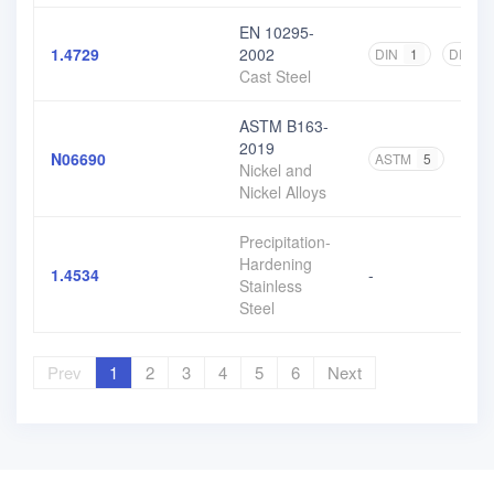
EN 10295-
1.4729
2002
DIN
1
DIN EN
Cast Steel
ASTM B163-
2019
N06690
ASTM
5
Nickel and
Nickel Alloys
Precipitation-
Hardening
1.4534
-
Stainless
Steel
Prev
1
2
3
4
5
6
Next