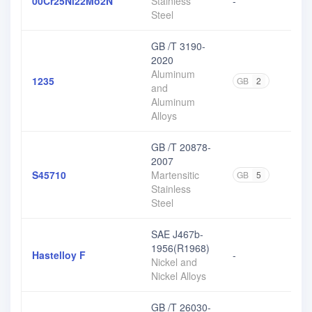
00Cr25Ni22Mo2N
Stainless
-
Steel
GB /T 3190-
2020
Aluminum
1235
GB
2
and
Aluminum
Alloys
GB /T 20878-
2007
S45710
Martensitic
GB
5
Stainless
Steel
SAE J467b-
1956(R1968)
Hastelloy F
-
Nickel and
Nickel Alloys
GB /T 26030-