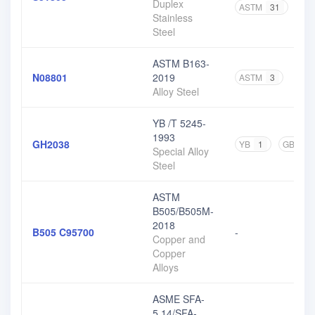
Duplex
ASTM
31
GB
Stainless
Steel
ASTM B163-
N08801
2019
ASTM
3
Alloy Steel
YB /T 5245-
1993
GH2038
YB
1
GB
1
Special Alloy
Steel
ASTM
B505/B505M-
2018
B505 C95700
-
Copper and
Copper
Alloys
ASME SFA-
5.14/SFA-