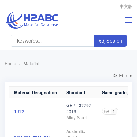
中文版
Search
Home
/
Material
Filters
Material Designation
Standard
Same grade, diff
GB /T 37797-
1J12
2019
GB
4
Alloy Steel
Austenitic