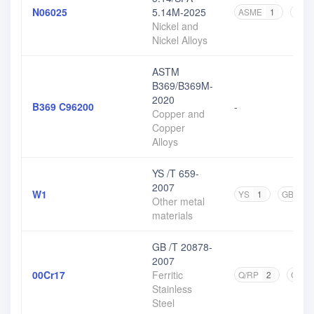
N06025
5.14M-2025
ASME
1
AST
Nickel and
Nickel Alloys
ASTM
B369/B369M-
2020
B369 C96200
-
Copper and
Copper
Alloys
YS /T 659-
2007
W1
YS
1
GB
1
Other metal
materials
GB /T 20878-
2007
00Cr17
Ferritic
Q/RP
2
GB
Stainless
Steel