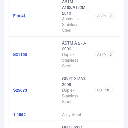
ASTM
A182/A182M-
2018
F 904L
ASTM
2
Austenitic
Stainless
Steel
ASTM A 276-
2006
S31100
Duplex
ASTM
5
Stainless
Steel
GB /T 21833-
2008
S25073
Duplex
GB
10
Stainless
Steel
1.4562
Alloy Steel
-
GB /T 5231-