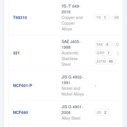
YS /T 649-
2018
T68310
Copper and
YS
1
GB
2
Copper
Alloys
SAE J405-
SAE
3
Q/BQB
1998
321
Austenitic
Q/RP
1
ASM
Stainless
ASTM
45
CN
Steel
JIS G 4902-
1991
NCF601-P
-
Nickel and
Nickel Alloys
JIS G 4901-
NCF690
2008
JIS
2
Alloy Steel