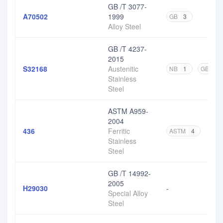
GB /T 3077-
A70502
1999
GB
3
Alloy Steel
GB /T 4237-
2015
S32168
Austenitic
NB
1
GB
17
Stainless
Steel
ASTM A959-
2004
436
Ferritic
ASTM
4
Stainless
Steel
GB /T 14992-
2005
H29030
-
Special Alloy
Steel