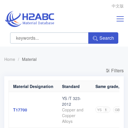
中文版
Search
Home
/
Material
Filters
Material Designation
Standard
Same grade, diff
YS /T 323-
2012
T17700
Copper and
YS
1
GB
1
Copper
Alloys