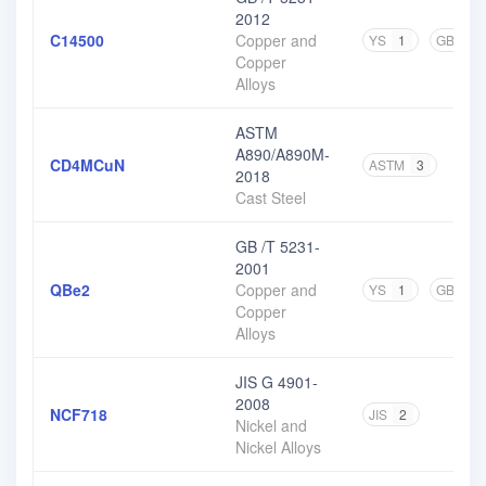
2012
C14500
Copper and
YS
1
GB
4
Copper
Alloys
ASTM
A890/A890M-
CD4MCuN
ASTM
3
2018
Cast Steel
GB /T 5231-
2001
QBe2
Copper and
YS
1
GB
3
Copper
Alloys
JIS G 4901-
2008
NCF718
JIS
2
Nickel and
Nickel Alloys