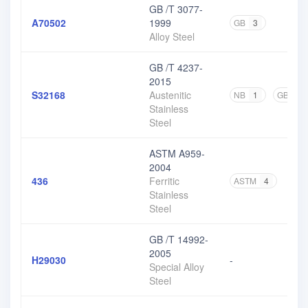
GB /T 3077-
A70502
1999
GB
3
Alloy Steel
GB /T 4237-
2015
S32168
Austenitic
NB
1
GB
17
Stainless
Steel
ASTM A959-
2004
436
Ferritic
ASTM
4
Stainless
Steel
GB /T 14992-
2005
H29030
-
Special Alloy
Steel