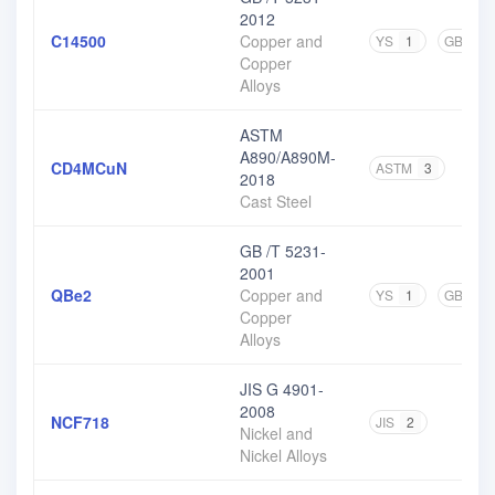
2012
C14500
Copper and
YS
1
GB
4
Copper
Alloys
ASTM
A890/A890M-
CD4MCuN
ASTM
3
2018
Cast Steel
GB /T 5231-
2001
QBe2
Copper and
YS
1
GB
3
Copper
Alloys
JIS G 4901-
2008
NCF718
JIS
2
Nickel and
Nickel Alloys