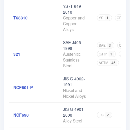
YS /T 649-
2018
T68310
Copper and
YS
1
GB
2
Copper
Alloys
SAE J405-
SAE
3
Q/BQB
1998
321
Austenitic
Q/RP
1
ASM
Stainless
ASTM
45
CN
Steel
JIS G 4902-
1991
NCF601-P
-
Nickel and
Nickel Alloys
JIS G 4901-
NCF690
2008
JIS
2
Alloy Steel