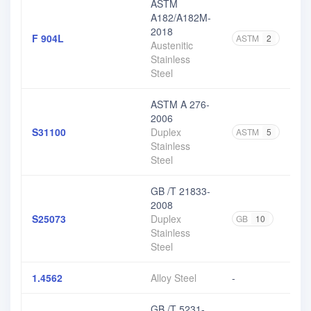
ASTM
A182/A182M-
2018
F 904L
ASTM
2
Austenitic
Stainless
Steel
ASTM A 276-
2006
S31100
Duplex
ASTM
5
Stainless
Steel
GB /T 21833-
2008
S25073
Duplex
GB
10
Stainless
Steel
1.4562
Alloy Steel
-
GB /T 5231-