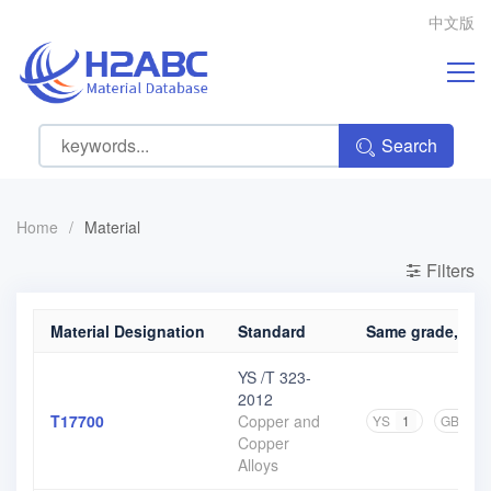
中文版
Search
Home
/
Material
Filters
Material Designation
Standard
Same grade, diff
YS /T 323-
2012
T17700
Copper and
YS
1
GB
1
Copper
Alloys