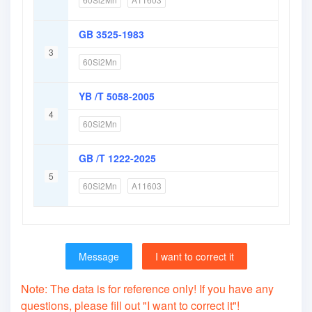
GB 3525-1983
3
60Si2Mn
YB /T 5058-2005
4
60Si2Mn
GB /T 1222-2025
5
60Si2Mn
A11603
Message
I want to correct it
Note: The data is for reference only! If you have any
questions, please fill out "I want to correct it"!