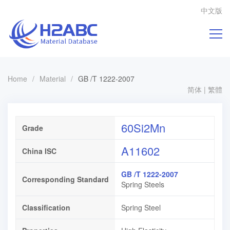
中文版
Home
/
Material
/
GB /T 1222-2007
简体
|
繁體
60Si2Mn
Grade
A11602
China ISC
GB /T 1222-2007
Corresponding Standard
Spring Steels
Classification
Spring Steel