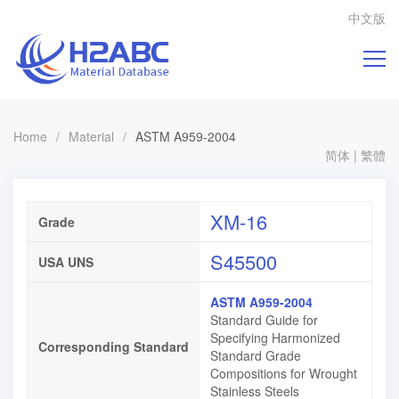
中文版
Home
/
Material
/
ASTM A959-2004
简体
|
繁體
XM-16
Grade
S45500
USA UNS
ASTM A959-2004
Standard Guide for
Specifying Harmonized
Corresponding Standard
Standard Grade
Compositions for Wrought
Stainless Steels