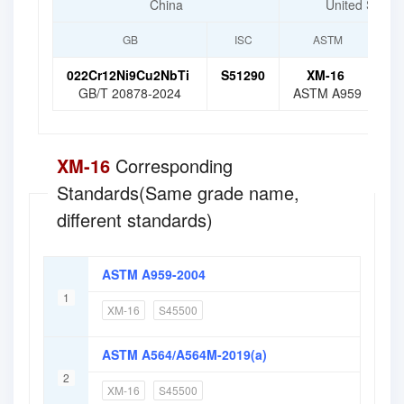
China
United States
GB
ISC
ASTM
022Cr12Ni9Cu2NbTi
S51290
XM-16
S
GB/T 20878-2024
ASTM A959
XM-16
Corresponding
Standards(Same grade name,
different standards)
ASTM A959-2004
1
XM-16
S45500
ASTM A564/A564M-2019(a)
2
XM-16
S45500