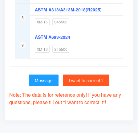
ASTM A313/A313M-2018(R2025)
8
XM-16
S45500
ASTM A693-2024
9
XM-16
S45500
Message
I want to correct it
Note: The data is for reference only! If you have any
questions, please fill out "I want to correct it"!