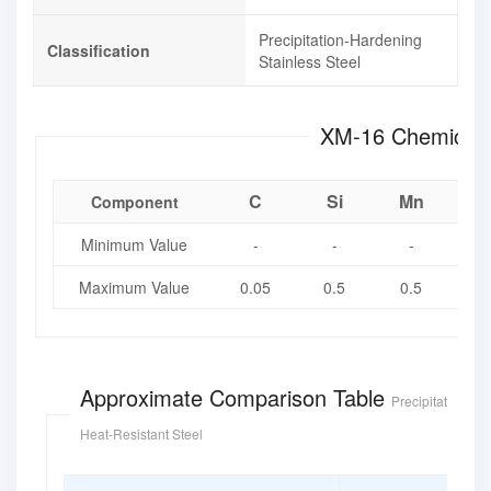
Precipitation-Hardening
Classification
Stainless Steel
XM-16 Chem
C
Si
Mn
Component
Minimum Value
-
-
-
Maximum Value
0.05
0.5
0.5
0.
Approximate Comparison Table
Precipitation Ha
Heat-Resistant Steel