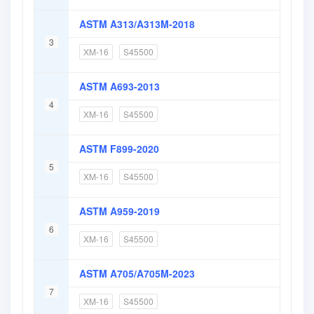
ASTM A313/A313M-2018
3
XM-16
S45500
ASTM A693-2013
4
XM-16
S45500
ASTM F899-2020
5
XM-16
S45500
ASTM A959-2019
6
XM-16
S45500
ASTM A705/A705M-2023
7
XM-16
S45500