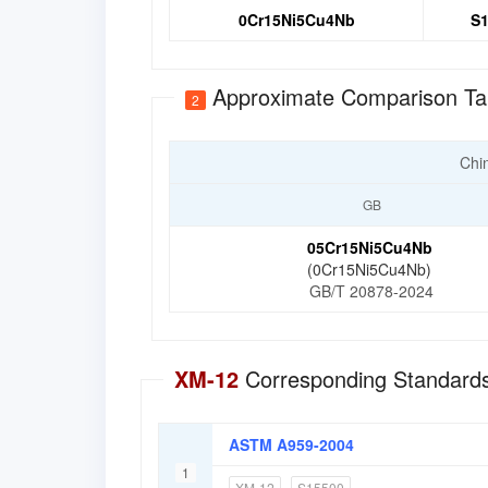
0Cr15Ni5Cu4Nb
S1
Approximate Comparison Ta
2
Chi
GB
05Cr15Ni5Cu4Nb
(0Cr15Ni5Cu4Nb)
GB/T 20878-2024
XM-12
Corresponding Standards
ASTM A959-2004
1
XM-12
S15500