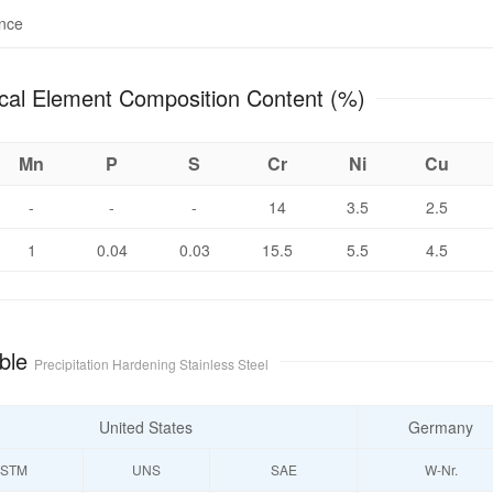
ance
hemical Element Composition Content (%)
Mn
P
S
Cr
Ni
Cu
-
-
-
14
3.5
2.5
1
0.04
0.03
15.5
5.5
4.5
ble
Precipitation Hardening Stainless Steel
United States
Germany
STM
UNS
SAE
W-Nr.