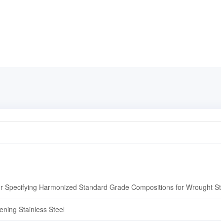
r Specifying Harmonized Standard Grade Compositions for Wrought Sta
ening Stainless Steel