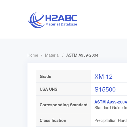
Home
/
Material
/
ASTM A959-2004
XM-12
Grade
S15500
USA UNS
ASTM A959-2004
Corresponding Standard
Standard Guide fo
Classification
Precipitation-Hard