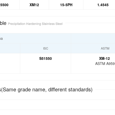
5500
XM12
15-5PH
1.4545
ble
Precipitation Hardening Stainless Steel
na
ISC
ASTM
S51550
XM-12
ASTM A959
(Same grade name, different standards)