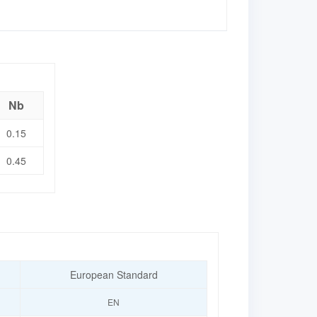
Nb
0.15
0.45
European Standard
EN