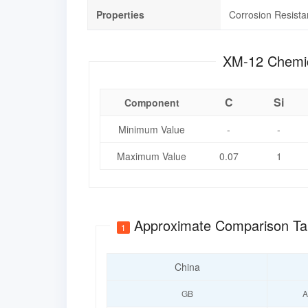
Properties
Corrosion Resist
XM-12 C
C
Si
Component
Minimum Value
-
-
Maximum Value
0.07
1
Approximate Comparison Ta
1
China
GB
A