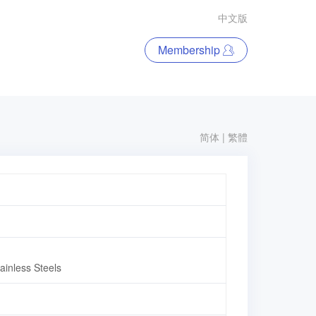
中文版
Membership
简体
|
繁體
inless Steels