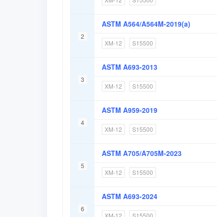
ASTM A564/A564M-2019(a)
2
XM-12
S15500
ASTM A693-2013
3
XM-12
S15500
ASTM A959-2019
4
XM-12
S15500
ASTM A705/A705M-2023
5
XM-12
S15500
ASTM A693-2024
6
XM-12
S15500