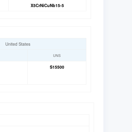
X5CrNiCuNb15-5
United States
UNS
S15500