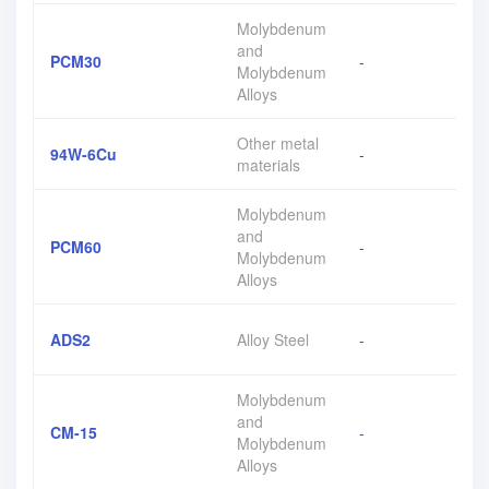
Molybdenum
and
PCM30
-
Molybdenum
Alloys
Other metal
94W-6Cu
-
materials
Molybdenum
and
PCM60
-
Molybdenum
Alloys
ADS2
Alloy Steel
-
Molybdenum
and
CM-15
-
Molybdenum
Alloys