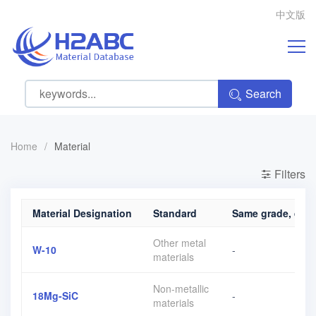
中文版
Search
Home
/
Material
Filters
Material Designation
Standard
Same grade, diffe
Other metal
W-10
-
materials
Non-metallic
18Mg-SiC
-
materials