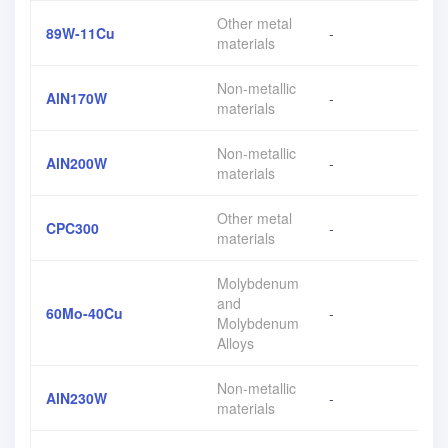
Other metal
89W-11Cu
-
materials
Non-metallic
AlN170W
-
materials
Non-metallic
AlN200W
-
materials
Other metal
CPC300
-
materials
Molybdenum
and
60Mo-40Cu
-
Molybdenum
Alloys
Non-metallic
AlN230W
-
materials