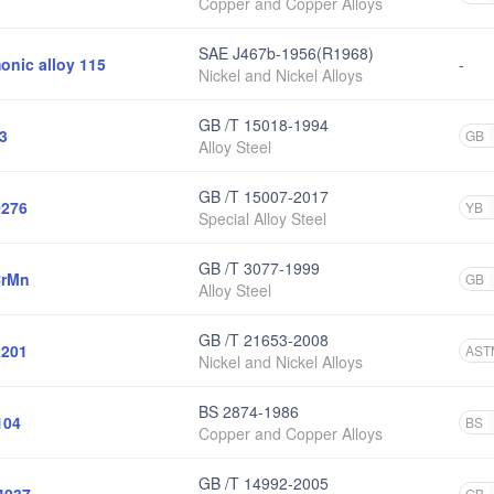
Copper and Copper Alloys
SAE J467b-1956(R1968)
onic alloy 115
-
Nickel and Nickel Alloys
GB /T 15018-1994
3
GB
Alloy Steel
GB /T 15007-2017
276
YB
Special Alloy Steel
GB /T 3077-1999
CrMn
GB
Alloy Steel
GB /T 21653-2008
201
AST
Nickel and Nickel Alloys
BS 2874-1986
104
BS
Copper and Copper Alloys
GB /T 14992-2005
GB