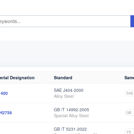
erial Designation
Standard
Same
SAE J404-2000
1400
SAE
Alloy Steel
GB /T 14992-2005
H2756
GB
Special Alloy Steel
GB /T 5231-2022
6
YS