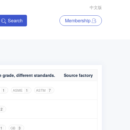
中文版
Search
Membership
 grade, different standards.
Source factory
1
ASME
1
ASTM
7
2
1
GB
3