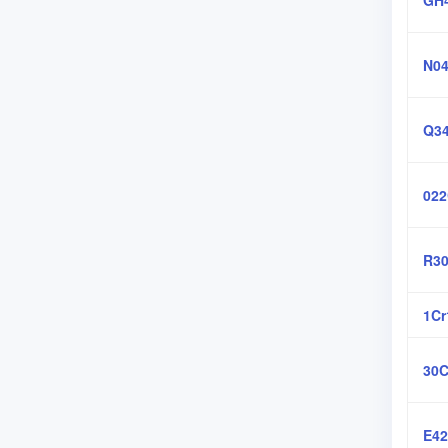
GH
N04
Q3
022
R30
1C
30C
E4