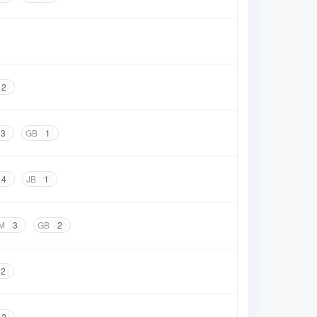
2
3
GB
1
4
JB
1
M
3
GB
2
2
2