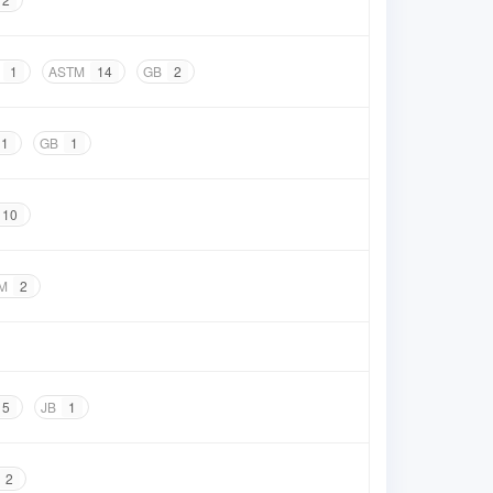
1
ASTM
14
GB
2
1
GB
1
10
M
2
5
JB
1
2