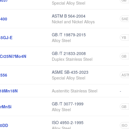
4037
Special Alloy Steel
ASTM B 564-2004
400
SAE
Nickel and Nickel Alloys
GB /T 19879-2015
45GJ-E
YB
Alloy Steel
GB /T 21833-2008
Cr25Ni7Mo4N
GB
Duplex Stainless Steel
ASME SB-435-2023
556
AST
Special Alloy Steel
r18Mn18N
Austenitic Stainless Steel
-
GB /T 3077-1999
rMnSi
GB
Alloy Steel
ISO 4950-2-1995
20DD
ISO
Alloy Steel