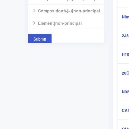
component]
Composition%(~)[non-principal
Nim
component]
Element[non-principal
component]
2J3
Submit
H10
20
N02
CA