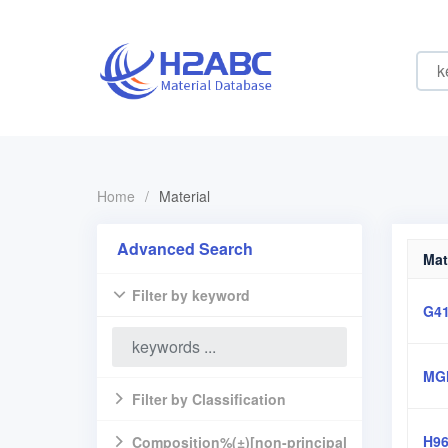
Home
/
Material
Advanced Search
Mat
Filter by keyword
G4
MG
Filter by Classification
H9
Composition%(±)[non-principal