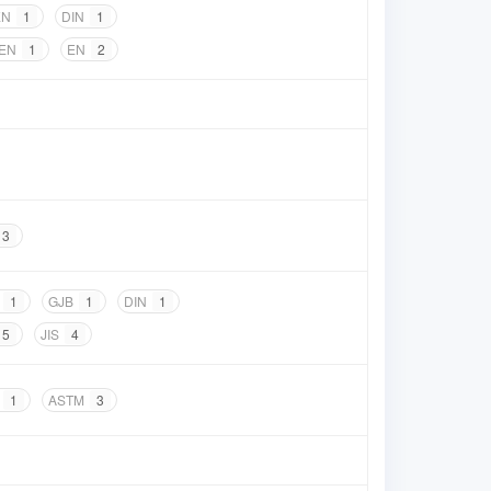
EN
1
DIN
1
 EN
1
EN
2
3
1
GJB
1
DIN
1
5
JIS
4
1
ASTM
3