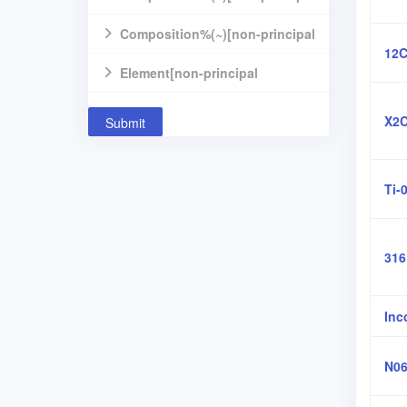
component]
Composition%(~)[non-principal
12C
component]
Element[non-principal
component]
X2C
Submit
Ti-
31
Inc
N06