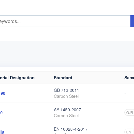
erial Designation
Standard
Same
GB 712-2011
690
-
Carbon Steel
AS 1450-2007
50
GJB
Carbon Steel
EN 10028-4-2017
i9
EN