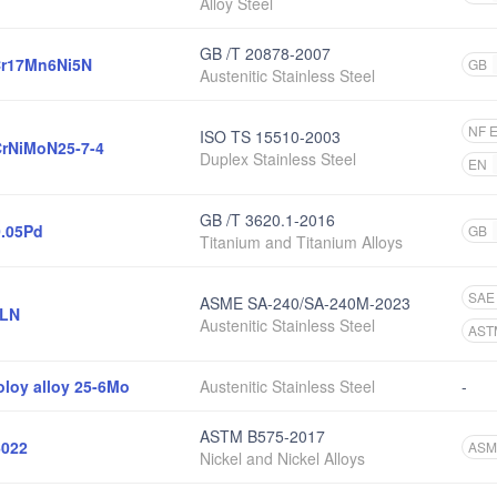
Alloy Steel
GB /T 20878-2007
r17Mn6Ni5N
GB
Austenitic Stainless Steel
NF 
ISO TS 15510-2003
rNiMoN25-7-4
Duplex Stainless Steel
EN
GB /T 3620.1-2016
0.05Pd
GB
Titanium and Titanium Alloys
SAE
ASME SA-240/SA-240M-2023
6LN
Austenitic Stainless Steel
AST
oloy alloy 25-6Mo
Austenitic Stainless Steel
-
ASTM B575-2017
022
ASM
Nickel and Nickel Alloys