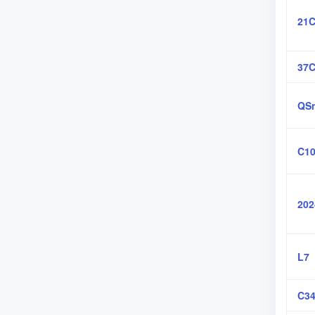
21C
37
QSn
C10
202
L7
C34