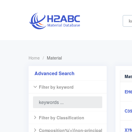
Home
/
Material
Advanced Search
Mat
Filter by keyword
EH
C3
Filter by Classification
X7N
Composition%(±)[non-principal