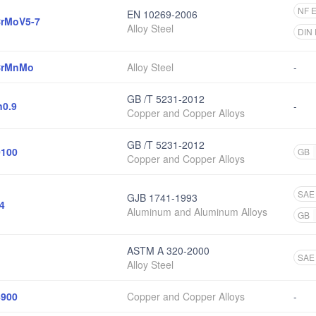
NF 
EN 10269-2006
rMoV5-7
Alloy Steel
DIN
CrMnMo
Alloy Steel
-
GB /T 5231-2012
0.9
-
Copper and Copper Alloys
GB /T 5231-2012
100
GB
Copper and Copper Alloys
SAE
GJB 1741-1993
4
Aluminum and Aluminum Alloys
GB
ASTM A 320-2000
SAE
Alloy Steel
900
Copper and Copper Alloys
-