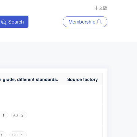
中文版
Search
Membership
 grade, different standards.
Source factory
1
AS
2
1
ISO
1