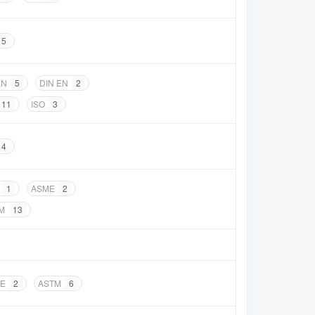
5
EN
5
DIN EN
2
11
ISO
3
4
1
ASME
2
M
13
E
2
ASTM
6