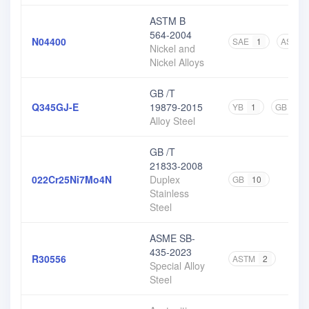
ASTM B
564-2004
N04400
SAE
1
ASTM
Nickel and
Nickel Alloys
GB /T
Q345GJ-E
19879-2015
YB
1
GB
1
Alloy Steel
GB /T
21833-2008
022Cr25Ni7Mo4N
Duplex
GB
10
Stainless
Steel
ASME SB-
435-2023
R30556
ASTM
2
Special Alloy
Steel