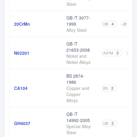
Steel
GB /T 3077-
20CrMn
1999
GB
4
JB
1
Alloy Steel
GB /T
21653-2008
N02201
ASTM
3
GB
Nickel and
Nickel Alloys
BS 2874-
1986
CA104
Copper and
BS
2
Copper
Alloys
GB /T
14992-2005
GH4037
GB
2
Special Alloy
Steel