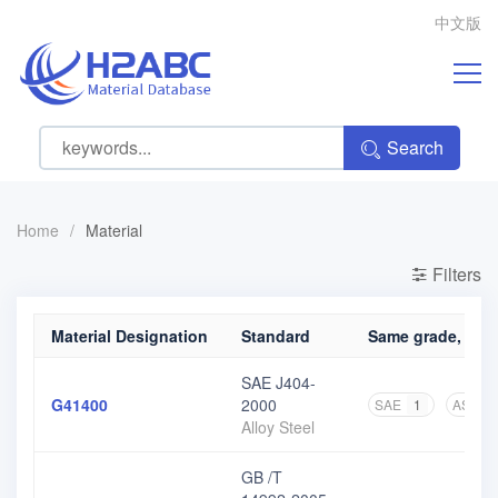
中文版
Search
Home
/
Material
Filters
Material Designation
Standard
Same grade, diff
SAE J404-
G41400
2000
SAE
1
ASME
Alloy Steel
GB /T