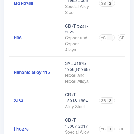
14992-2005
MGH2756
GB
2
Special Alloy
Steel
GB /T 5231-
2022
H96
Copper and
YS
1
GB
3
Copper
Alloys
SAE J467b-
1956(R1968)
Nimonic alloy 115
-
Nickel and
Nickel Alloys
GB /T
2J33
15018-1994
GB
2
Alloy Steel
GB /T
15007-2017
H10276
YB
3
GB
1
Special Alloy