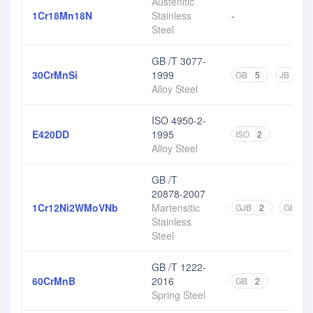
Austenitic
1Cr18Mn18N
Stainless
-
Steel
GB /T 3077-
30CrMnSi
1999
GB
5
JB
1
Alloy Steel
ISO 4950-2-
E420DD
1995
ISO
2
Alloy Steel
GB /T
20878-2007
1Cr12Ni2WMoVNb
Martensitic
GJB
2
GB
1
Stainless
Steel
GB /T 1222-
60CrMnB
2016
GB
2
Spring Steel