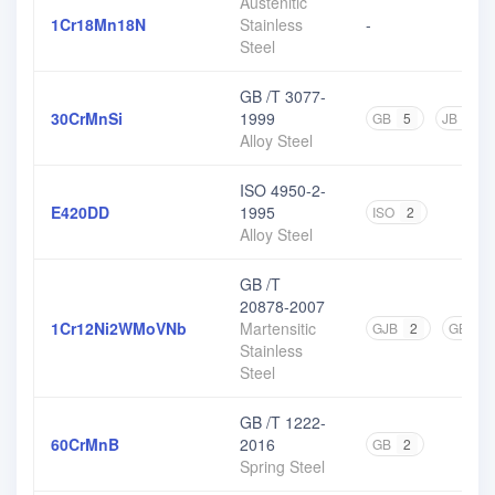
Austenitic
1Cr18Mn18N
Stainless
-
Steel
GB /T 3077-
30CrMnSi
1999
GB
5
JB
1
Alloy Steel
ISO 4950-2-
E420DD
1995
ISO
2
Alloy Steel
GB /T
20878-2007
1Cr12Ni2WMoVNb
Martensitic
GJB
2
GB
1
Stainless
Steel
GB /T 1222-
60CrMnB
2016
GB
2
Spring Steel