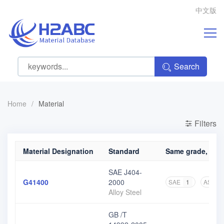
中文版
Search
Home
/
Material
Filters
Material Designation
Standard
Same grade, diff
SAE J404-
G41400
2000
SAE
1
ASME
Alloy Steel
GB /T