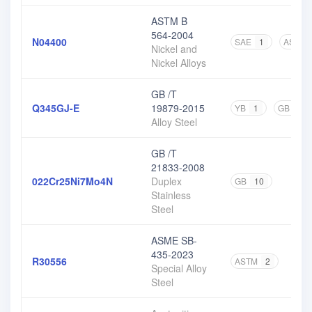
ASTM B
564-2004
N04400
SAE
1
ASTM
Nickel and
Nickel Alloys
GB /T
Q345GJ-E
19879-2015
YB
1
GB
1
Alloy Steel
GB /T
21833-2008
022Cr25Ni7Mo4N
Duplex
GB
10
Stainless
Steel
ASME SB-
435-2023
R30556
ASTM
2
Special Alloy
Steel