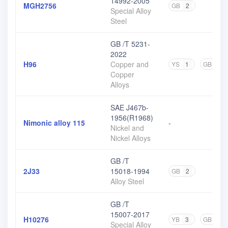
14992-2005
MGH2756
GB
2
Special Alloy
Steel
GB /T 5231-
2022
H96
Copper and
YS
1
GB
3
Copper
Alloys
SAE J467b-
1956(R1968)
Nimonic alloy 115
-
Nickel and
Nickel Alloys
GB /T
2J33
15018-1994
GB
2
Alloy Steel
GB /T
15007-2017
H10276
YB
3
GB
1
Special Alloy