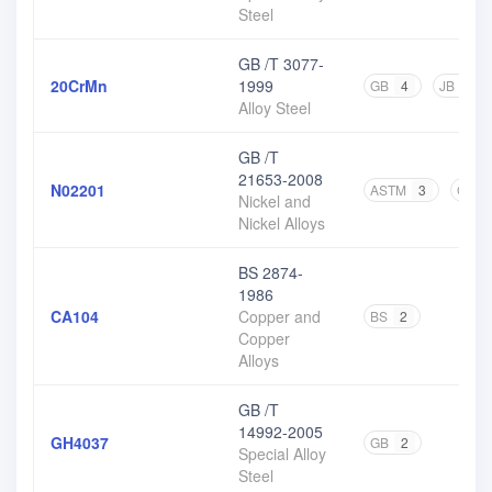
Steel
GB /T 3077-
20CrMn
1999
GB
4
JB
1
Alloy Steel
GB /T
21653-2008
N02201
ASTM
3
GB
Nickel and
Nickel Alloys
BS 2874-
1986
CA104
Copper and
BS
2
Copper
Alloys
GB /T
14992-2005
GH4037
GB
2
Special Alloy
Steel