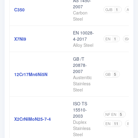
AS 1450-
2007
C350
GJB
1
AS
2
Carbon
Steel
EN 10028-
X7Ni9
4-2017
EN
1
ISO
1
Alloy Steel
GB /T
20878-
2007
12Cr17Mn6Ni5N
GB
5
Austenitic
Stainless
Steel
ISO TS
15510-
NF EN
5
DIN
2003
X2CrNiMoN25-7-4
Duplex
EN
11
ISO
Stainless
Steel