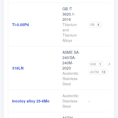
GB /T
3620.1-
2016
Ti-0.05Pd
Titanium
GB
4
and
Titanium
Alloys
ASME SA-
240/SA-
240M-
SAE
1
ASME
316LN
2023
ASTM
13
Austenitic
Stainless
Steel
Austenitic
Incoloy alloy 25-6Mo
Stainless
-
Steel