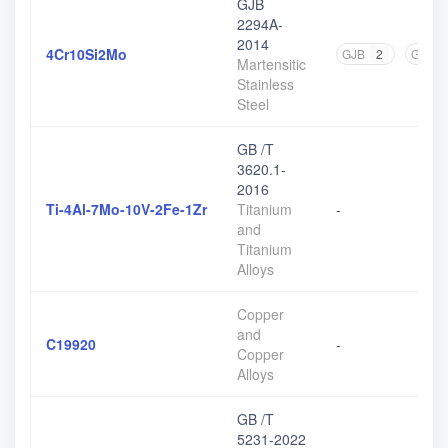
GJB
2294A-
2014
4Cr10Si2Mo
GJB
2
GB
2
Martensitic
Stainless
Steel
GB /T
3620.1-
2016
Ti-4Al-7Mo-10V-2Fe-1Zr
Titanium
-
and
Titanium
Alloys
Copper
and
C19920
-
Copper
Alloys
GB /T
5231-2022