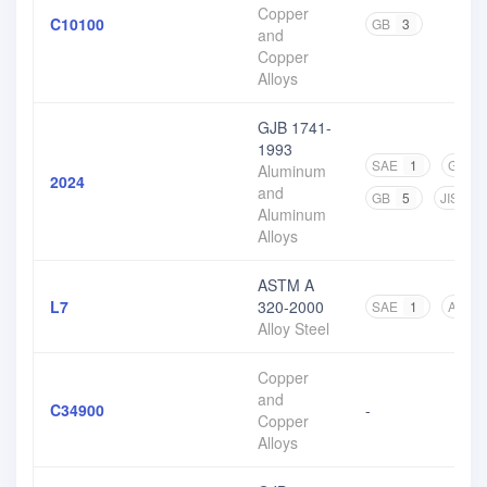
Copper
C10100
GB
3
and
Copper
Alloys
GJB 1741-
1993
SAE
1
GJB
Aluminum
2024
and
GB
5
JIS
4
Aluminum
Alloys
ASTM A
L7
320-2000
SAE
1
ASTM
Alloy Steel
Copper
and
C34900
-
Copper
Alloys