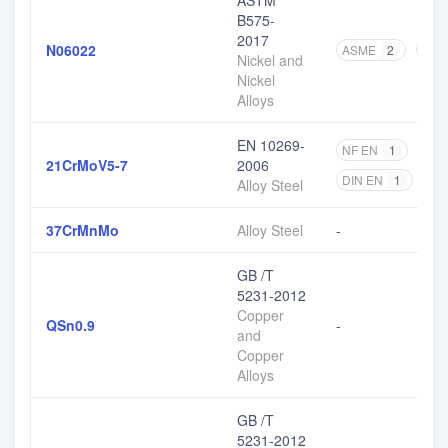
ASTM
B575-
2017
N06022
ASME
2
AST
Nickel and
Nickel
Alloys
EN 10269-
NF EN
1
DIN
21CrMoV5-7
2006
DIN EN
1
EN
Alloy Steel
37CrMnMo
Alloy Steel
-
GB /T
5231-2012
Copper
QSn0.9
-
and
Copper
Alloys
GB /T
5231-2012