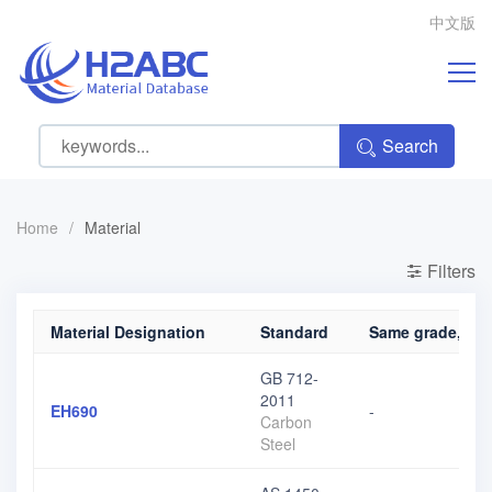
中文版
Search
Home
/
Material
Filters
Material Designation
Standard
Same grade, diff
GB 712-
2011
EH690
-
Carbon
Steel