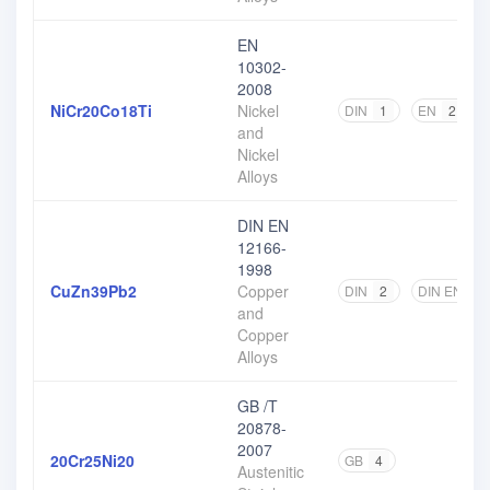
EN
10302-
2008
NiCr20Co18Ti
Nickel
DIN
1
EN
2
and
Nickel
Alloys
DIN EN
12166-
1998
CuZn39Pb2
Copper
DIN
2
DIN EN
2
and
Copper
Alloys
GB /T
20878-
2007
20Cr25Ni20
GB
4
Austenitic