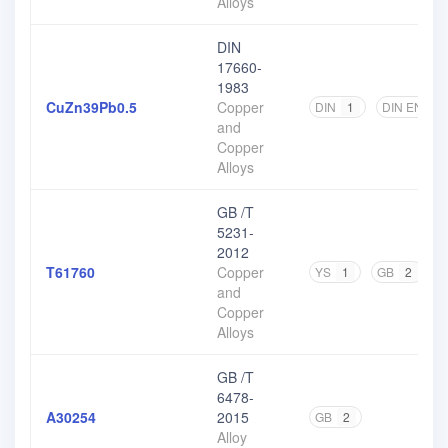
Alloys
DIN
17660-
1983
CuZn39Pb0.5
Copper
DIN
1
DIN EN
1
and
Copper
Alloys
GB /T
5231-
2012
T61760
Copper
YS
1
GB
2
and
Copper
Alloys
GB /T
6478-
A30254
2015
GB
2
Alloy