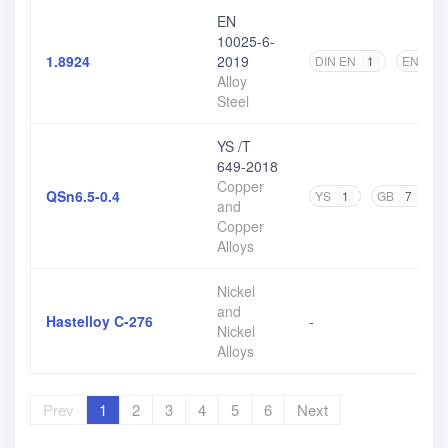
EN
10025-6-
1.8924
2019
DIN EN
1
EN
2
Alloy
Steel
YS /T
649-2018
Copper
QSn6.5-0.4
YS
1
GB
7
and
Copper
Alloys
Nickel
and
Hastelloy C-276
-
Nickel
Alloys
Prev
1
2
3
4
5
6
Next