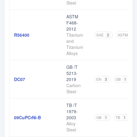
Steel
ASTM
F468-
2012
R56400
Titanium
SAE
2
ASTM
8
and
Titanium
Alloys
GB /T
5213-
DC07
2019
EN
3
GB
1
O
Carbon
Steel
TB /T
1979-
09CuPCrNi-B
2003
GB
1
TB
1
Alloy
Steel