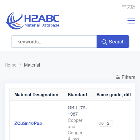
中文版
Search
Home
/
Material
Filters
Material Designation
Standard
Same grade, differen
GB 1176-
1987
Copper
ZCuSn10Pb5
GB
2
and
Copper
Alloys