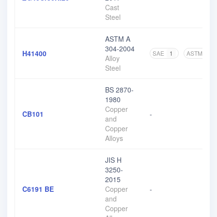
Cast
Steel
ASTM A
304-2004
H41400
SAE
1
ASTM
3
Alloy
Steel
BS 2870-
1980
Copper
CB101
-
and
Copper
Alloys
JIS H
3250-
2015
C6191 BE
Copper
-
and
Copper