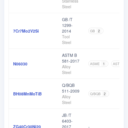
Stainless
Steel
GB /T
1299-
7Cr7Mo2V2Si
2014
GB
2
Tool
Steel
ASTM B
581-2017
N06030
ASME
1
ASTM
3
Alloy
Steel
Q/BQB
511-2009
BH08MnMoTiB
Q/BQB
2
Alloy
Steel
JB /T
6403-
ZG40Cr30Ni20
2017
-