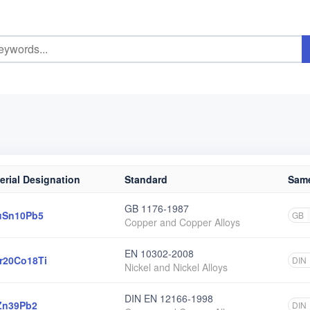
erial Designation
Standard
Same
GB 1176-1987
uSn10Pb5
GB
Copper and Copper Alloys
EN 10302-2008
r20Co18Ti
DIN
Nickel and Nickel Alloys
DIN EN 12166-1998
Zn39Pb2
DIN