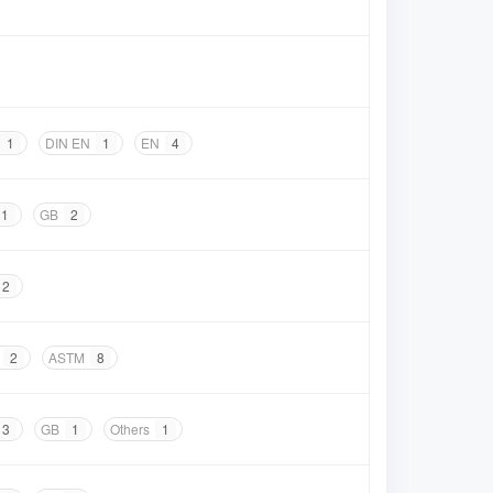
1
DIN EN
1
EN
4
1
GB
2
2
2
ASTM
8
3
GB
1
Others
1