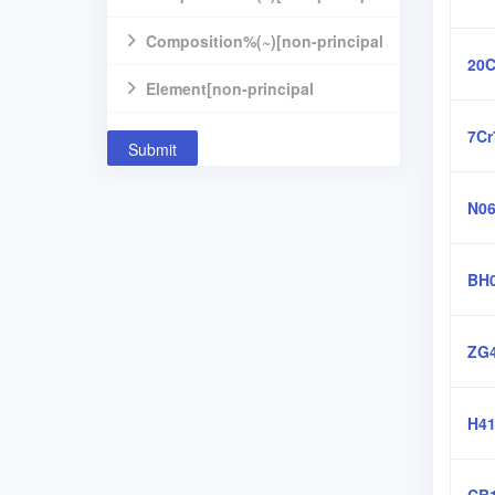
component]
Composition%(~)[non-principal
20C
component]
Element[non-principal
component]
7Cr
Submit
N06
BH
ZG4
H41