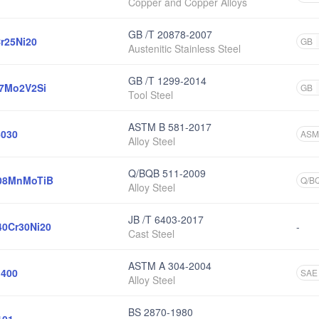
Copper and Copper Alloys
GB /T 20878-2007
r25Ni20
GB
Austenitic Stainless Steel
GB /T 1299-2014
7Mo2V2Si
GB
Tool Steel
ASTM B 581-2017
030
ASM
Alloy Steel
Q/BQB 511-2009
08MnMoTiB
Q/B
Alloy Steel
JB /T 6403-2017
0Cr30Ni20
-
Cast Steel
ASTM A 304-2004
400
SAE
Alloy Steel
BS 2870-1980