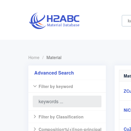
Home
/
Material
Advanced Search
Mat
Filter by keyword
ZC
NiC
Filter by Classification
Cu
Composition%(±)[non-principal