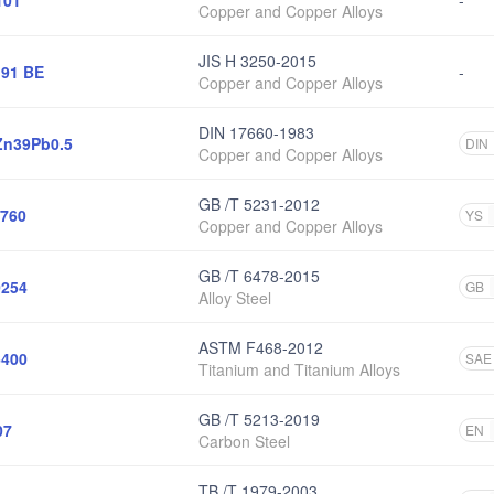
101
-
Copper and Copper Alloys
JIS H 3250-2015
91 BE
-
Copper and Copper Alloys
DIN 17660-1983
n39Pb0.5
DIN
Copper and Copper Alloys
GB /T 5231-2012
760
YS
Copper and Copper Alloys
GB /T 6478-2015
254
GB
Alloy Steel
ASTM F468-2012
400
SAE
Titanium and Titanium Alloys
GB /T 5213-2019
07
EN
Carbon Steel
TB /T 1979-2003