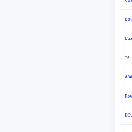
CB
C61
CuZ
T61
A30
R56
DC