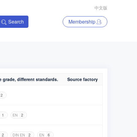
中文版
Search
Membership
 grade, different standards.
Source factory
2
1
EN
2
2
DIN EN
2
EN
6