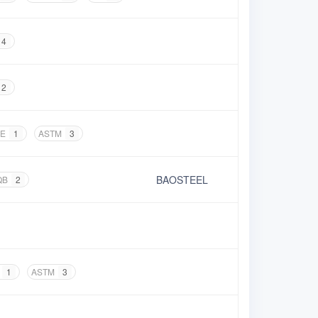
4
2
E
1
ASTM
3
BAOSTEEL
QB
2
1
ASTM
3