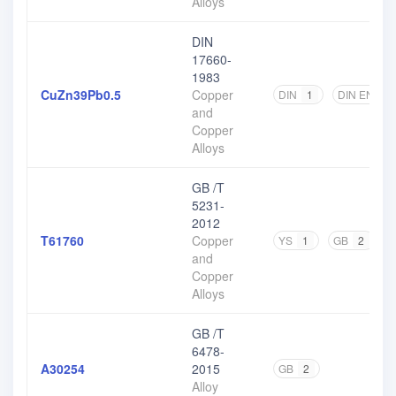
Alloys
DIN
17660-
1983
CuZn39Pb0.5
Copper
DIN
1
DIN EN
1
and
Copper
Alloys
GB /T
5231-
2012
T61760
Copper
YS
1
GB
2
and
Copper
Alloys
GB /T
6478-
A30254
2015
GB
2
Alloy