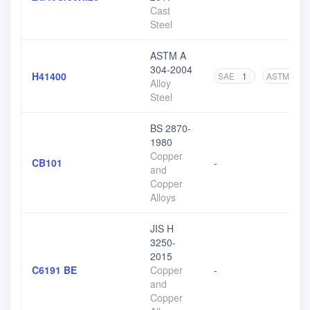
Cast
Steel
ASTM A
304-2004
H41400
SAE
1
ASTM
3
Alloy
Steel
BS 2870-
1980
Copper
CB101
-
and
Copper
Alloys
JIS H
3250-
2015
C6191 BE
Copper
-
and
Copper