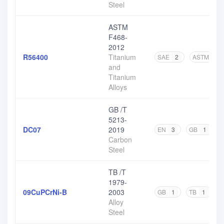
Steel
ASTM
F468-
2012
R56400
Titanium
SAE
2
ASTM
8
and
Titanium
Alloys
GB /T
5213-
DC07
2019
EN
3
GB
1
O
Carbon
Steel
TB /T
1979-
09CuPCrNi-B
2003
GB
1
TB
1
Alloy
Steel