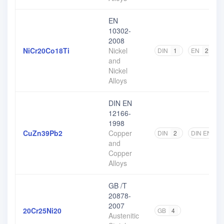
EN
10302-
2008
NiCr20Co18Ti
Nickel
DIN
1
EN
2
and
Nickel
Alloys
DIN EN
12166-
1998
CuZn39Pb2
Copper
DIN
2
DIN EN
2
and
Copper
Alloys
GB /T
20878-
2007
20Cr25Ni20
GB
4
Austenitic