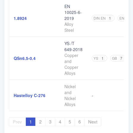
EN
10025-6-
1.8924
2019
DIN EN
1
EN
2
Alloy
Steel
YS /T
649-2018
Copper
QSn6.5-0.4
YS
1
GB
7
and
Copper
Alloys
Nickel
and
Hastelloy C-276
-
Nickel
Alloys
Prev
1
2
3
4
5
6
Next