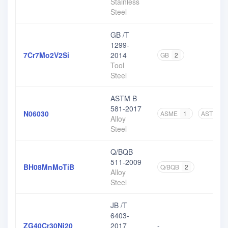
Stainless
Steel
GB /T
1299-
7Cr7Mo2V2Si
2014
GB
2
Tool
Steel
ASTM B
581-2017
N06030
ASME
1
ASTM
3
Alloy
Steel
Q/BQB
511-2009
BH08MnMoTiB
Q/BQB
2
Alloy
Steel
JB /T
6403-
ZG40Cr30Ni20
2017
-