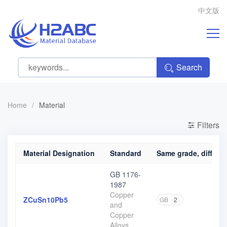
中文版
Search
Home
/
Material
Filters
Material Designation
Standard
Same grade, differen
GB 1176-
1987
Copper
ZCuSn10Pb5
GB
2
and
Copper
Alloys