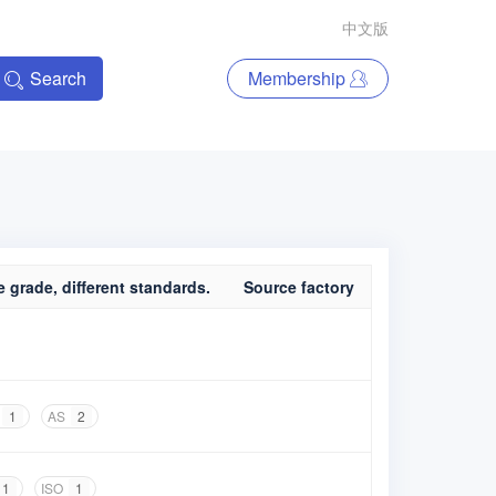
中文版
Search
Membership
 grade, different standards.
Source factory
1
AS
2
1
ISO
1