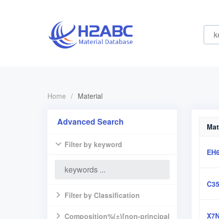
Home
/
Material
Advanced Search
Mat
Filter by keyword
EH
C3
Filter by Classification
X7N
Composition%(±)[non-principal