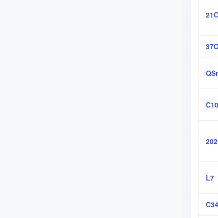
21C
37
QSn
C10
202
L7
C34