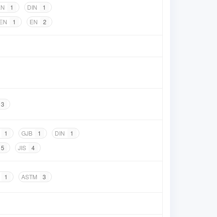
EN
1
DIN
1
 EN
1
EN
2
3
1
GJB
1
DIN
1
5
JIS
4
1
ASTM
3