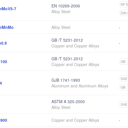
NF 
EN 10269-2006
rMoV5-7
Alloy Steel
DIN
CrMnMo
Alloy Steel
-
GB /T 5231-2012
0.9
-
Copper and Copper Alloys
GB /T 5231-2012
100
GB
Copper and Copper Alloys
SAE
GJB 1741-1993
4
Aluminum and Aluminum Alloys
GB
ASTM A 320-2000
SAE
Alloy Steel
900
Copper and Copper Alloys
-