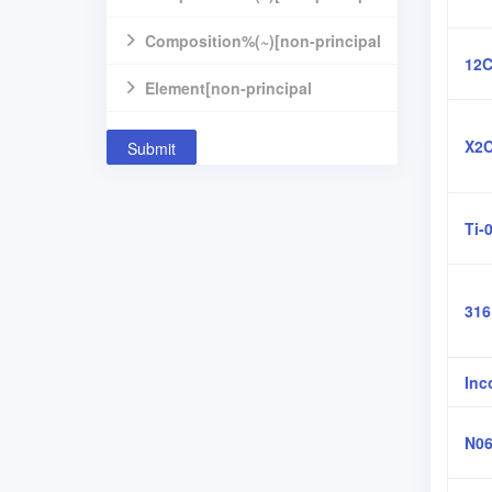
component]
Composition%(~)[non-principal
12C
component]
Element[non-principal
component]
X2C
Submit
Ti-
31
Inc
N06