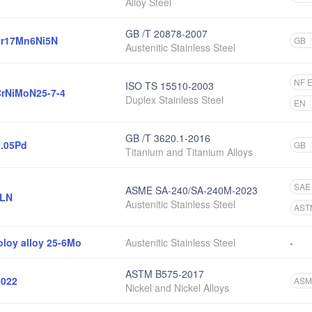
Alloy Steel
GB /T 20878-2007
r17Mn6Ni5N
GB
Austenitic Stainless Steel
NF 
ISO TS 15510-2003
rNiMoN25-7-4
Duplex Stainless Steel
EN
GB /T 3620.1-2016
0.05Pd
GB
Titanium and Titanium Alloys
SAE
ASME SA-240/SA-240M-2023
6LN
Austenitic Stainless Steel
AST
oloy alloy 25-6Mo
Austenitic Stainless Steel
-
ASTM B575-2017
022
ASM
Nickel and Nickel Alloys