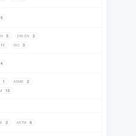
5
EN
5
DIN EN
2
11
ISO
3
4
1
ASME
2
M
13
E
2
ASTM
6