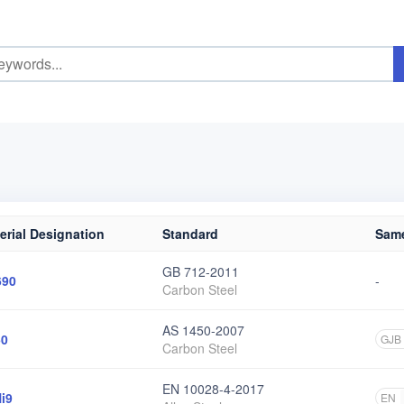
erial Designation
Standard
Same
GB 712-2011
690
-
Carbon Steel
AS 1450-2007
50
GJB
Carbon Steel
EN 10028-4-2017
i9
EN