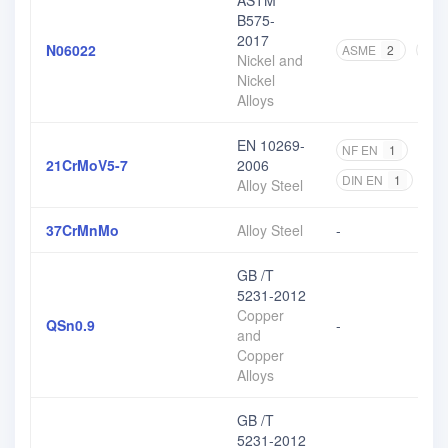
ASTM
B575-
2017
N06022
ASME
2
AST
Nickel and
Nickel
Alloys
EN 10269-
NF EN
1
DIN
21CrMoV5-7
2006
DIN EN
1
EN
Alloy Steel
37CrMnMo
Alloy Steel
-
GB /T
5231-2012
Copper
QSn0.9
-
and
Copper
Alloys
GB /T
5231-2012