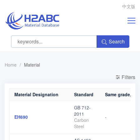
中文版
Search
Home
/
Material
Filters
Material Designation
Standard
Same grade, diff
GB 712-
2011
EH690
-
Carbon
Steel