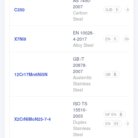
AS 1450-
2007
C350
GJB
1
AS
2
Carbon
Steel
EN 10028-
X7Ni9
4-2017
EN
1
ISO
1
Alloy Steel
GB /T
20878-
2007
12Cr17Mn6Ni5N
GB
5
Austenitic
Stainless
Steel
ISO TS
15510-
NF EN
5
DIN
2003
X2CrNiMoN25-7-4
Duplex
EN
11
ISO
Stainless
Steel