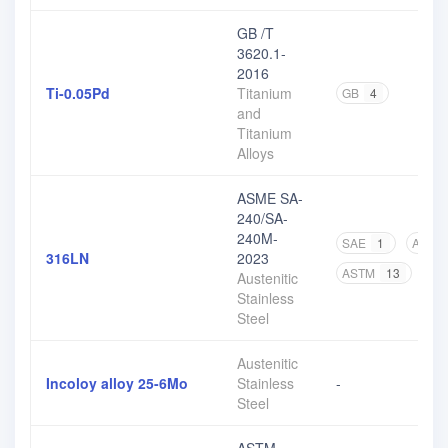
GB /T
3620.1-
2016
Ti-0.05Pd
Titanium
GB
4
and
Titanium
Alloys
ASME SA-
240/SA-
240M-
SAE
1
ASME
316LN
2023
ASTM
13
Austenitic
Stainless
Steel
Austenitic
Incoloy alloy 25-6Mo
Stainless
-
Steel