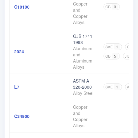
Copper
C10100
GB
3
and
Copper
Alloys
GJB 1741-
1993
SAE
1
GJB
Aluminum
2024
and
GB
5
JIS
4
Aluminum
Alloys
ASTM A
L7
320-2000
SAE
1
ASTM
Alloy Steel
Copper
and
C34900
-
Copper
Alloys