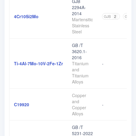
GJB
2294A-
2014
4Cr10Si2Mo
GJB
2
GB
2
Martensitic
Stainless
Steel
GB /T
3620.1-
2016
Ti-4Al-7Mo-10V-2Fe-1Zr
Titanium
-
and
Titanium
Alloys
Copper
and
C19920
-
Copper
Alloys
GB /T
5231-2022