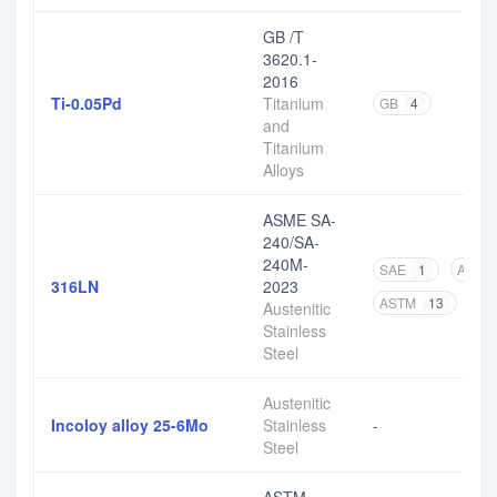
GB /T
3620.1-
2016
Ti-0.05Pd
Titanium
GB
4
and
Titanium
Alloys
ASME SA-
240/SA-
240M-
SAE
1
ASME
316LN
2023
ASTM
13
Austenitic
Stainless
Steel
Austenitic
Incoloy alloy 25-6Mo
Stainless
-
Steel