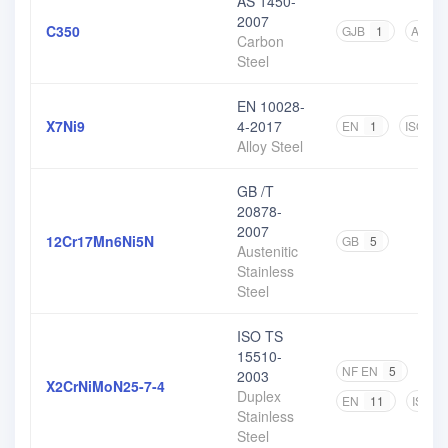
AS 1450-
2007
C350
GJB
1
AS
2
Carbon
Steel
EN 10028-
X7Ni9
4-2017
EN
1
ISO
1
Alloy Steel
GB /T
20878-
2007
12Cr17Mn6Ni5N
GB
5
Austenitic
Stainless
Steel
ISO TS
15510-
NF EN
5
DIN
2003
X2CrNiMoN25-7-4
Duplex
EN
11
ISO
Stainless
Steel