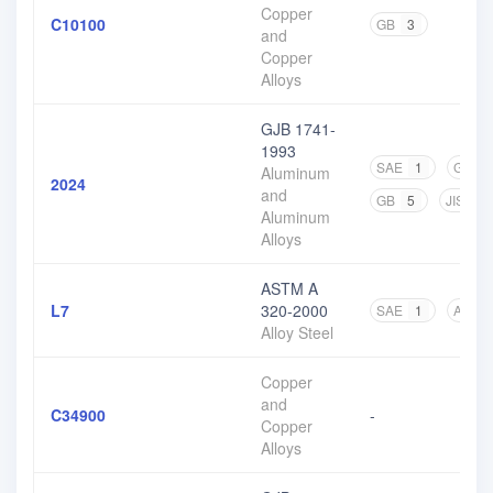
Copper
C10100
GB
3
and
Copper
Alloys
GJB 1741-
1993
SAE
1
GJB
Aluminum
2024
and
GB
5
JIS
4
Aluminum
Alloys
ASTM A
L7
320-2000
SAE
1
ASTM
Alloy Steel
Copper
and
C34900
-
Copper
Alloys