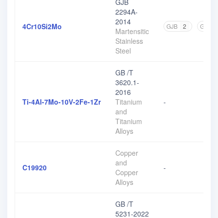
GJB
2294A-
2014
4Cr10Si2Mo
GJB
2
GB
2
Martensitic
Stainless
Steel
GB /T
3620.1-
2016
Ti-4Al-7Mo-10V-2Fe-1Zr
Titanium
-
and
Titanium
Alloys
Copper
and
C19920
-
Copper
Alloys
GB /T
5231-2022