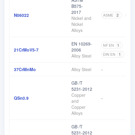
ASTM
B575-
2017
N06022
ASME
2
AST
Nickel and
Nickel
Alloys
EN 10269-
NF EN
1
DIN
21CrMoV5-7
2006
DIN EN
1
EN
Alloy Steel
37CrMnMo
Alloy Steel
-
GB /T
5231-2012
Copper
QSn0.9
-
and
Copper
Alloys
GB /T
5231-2012