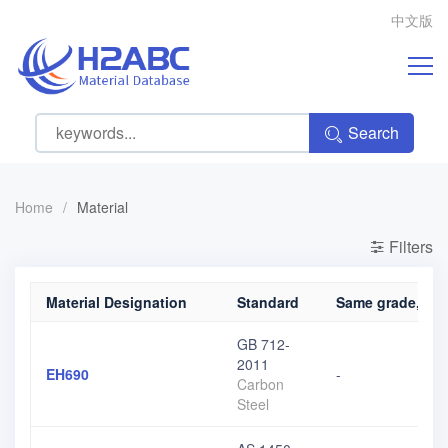
中文版
Search
Home
/
Material
Filters
Material Designation
Standard
Same grade, diff
GB 712-
2011
EH690
-
Carbon
Steel