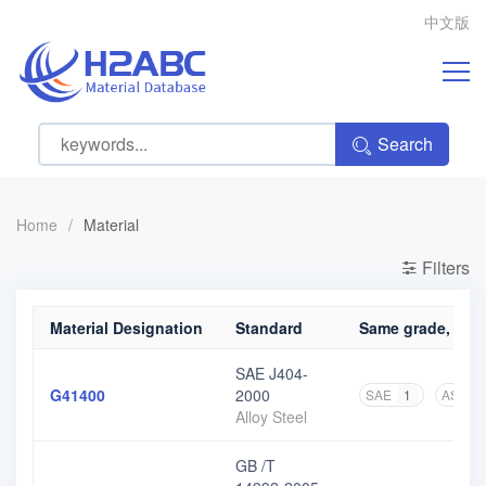
中文版
Search
Home
/
Material
Filters
Material Designation
Standard
Same grade, diff
SAE J404-
G41400
2000
SAE
1
ASME
Alloy Steel
GB /T