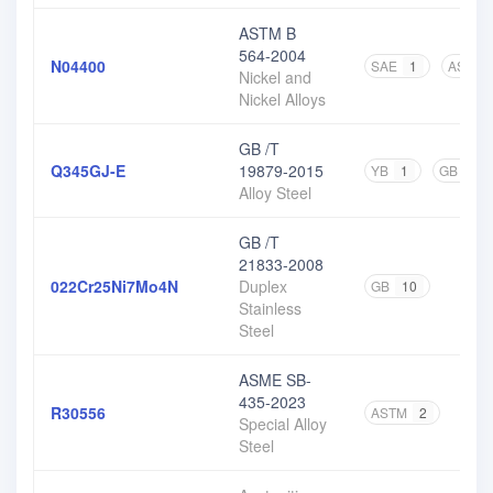
ASTM B
564-2004
N04400
SAE
1
ASTM
Nickel and
Nickel Alloys
GB /T
Q345GJ-E
19879-2015
YB
1
GB
1
Alloy Steel
GB /T
21833-2008
022Cr25Ni7Mo4N
Duplex
GB
10
Stainless
Steel
ASME SB-
435-2023
R30556
ASTM
2
Special Alloy
Steel