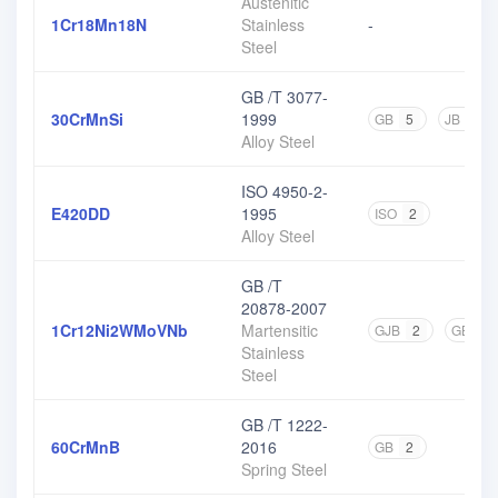
Austenitic
1Cr18Mn18N
Stainless
-
Steel
GB /T 3077-
30CrMnSi
1999
GB
5
JB
1
Alloy Steel
ISO 4950-2-
E420DD
1995
ISO
2
Alloy Steel
GB /T
20878-2007
1Cr12Ni2WMoVNb
Martensitic
GJB
2
GB
1
Stainless
Steel
GB /T 1222-
60CrMnB
2016
GB
2
Spring Steel