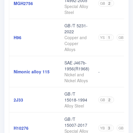
14992-2005
MGH2756
GB
2
Special Alloy
Steel
GB /T 5231-
2022
H96
Copper and
YS
1
GB
3
Copper
Alloys
SAE J467b-
1956(R1968)
Nimonic alloy 115
-
Nickel and
Nickel Alloys
GB /T
2J33
15018-1994
GB
2
Alloy Steel
GB /T
15007-2017
H10276
YB
3
GB
1
Special Alloy