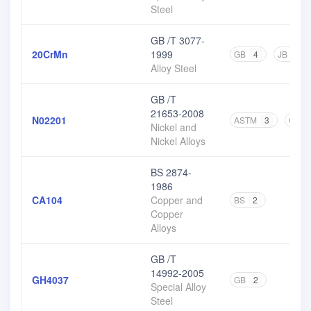
Steel
GB /T 3077-
20CrMn
1999
GB
4
JB
1
Alloy Steel
GB /T
21653-2008
N02201
ASTM
3
GB
Nickel and
Nickel Alloys
BS 2874-
1986
CA104
Copper and
BS
2
Copper
Alloys
GB /T
14992-2005
GH4037
GB
2
Special Alloy
Steel