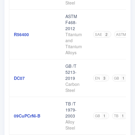
Steel
ASTM
F468-
2012
R56400
Titanium
SAE
2
ASTM
8
and
Titanium
Alloys
GB /T
5213-
DC07
2019
EN
3
GB
1
O
Carbon
Steel
TB /T
1979-
09CuPCrNi-B
2003
GB
1
TB
1
Alloy
Steel