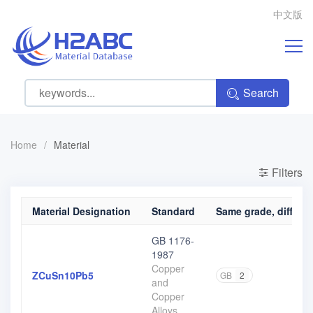
中文版
Search
Home
/
Material
Filters
Material Designation
Standard
Same grade, differen
GB 1176-
1987
Copper
ZCuSn10Pb5
GB
2
and
Copper
Alloys