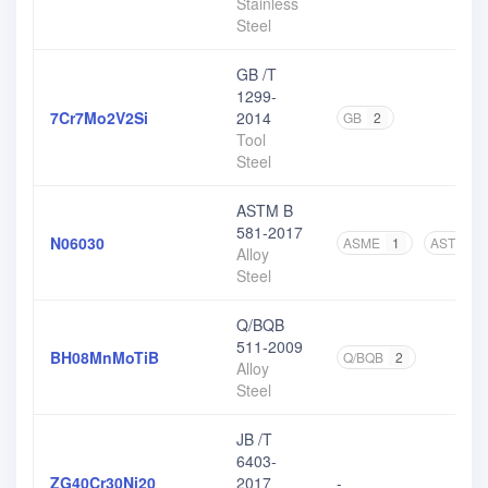
Stainless
Steel
GB /T
1299-
7Cr7Mo2V2Si
2014
GB
2
Tool
Steel
ASTM B
581-2017
N06030
ASME
1
ASTM
3
Alloy
Steel
Q/BQB
511-2009
BH08MnMoTiB
Q/BQB
2
Alloy
Steel
JB /T
6403-
ZG40Cr30Ni20
2017
-