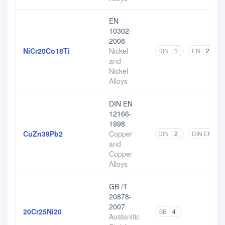
EN
10302-
2008
NiCr20Co18Ti
Nickel
DIN
1
EN
2
and
Nickel
Alloys
DIN EN
12166-
1998
CuZn39Pb2
Copper
DIN
2
DIN EN
2
and
Copper
Alloys
GB /T
20878-
2007
20Cr25Ni20
GB
4
Austenitic