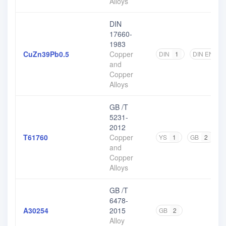
Alloys
DIN
17660-
1983
CuZn39Pb0.5
Copper
DIN
1
DIN EN
1
and
Copper
Alloys
GB /T
5231-
2012
T61760
Copper
YS
1
GB
2
and
Copper
Alloys
GB /T
6478-
A30254
2015
GB
2
Alloy