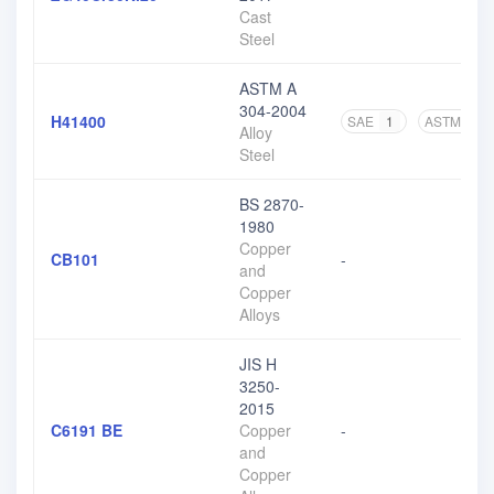
Cast
Steel
ASTM A
304-2004
H41400
SAE
1
ASTM
3
Alloy
Steel
BS 2870-
1980
Copper
CB101
-
and
Copper
Alloys
JIS H
3250-
2015
C6191 BE
Copper
-
and
Copper