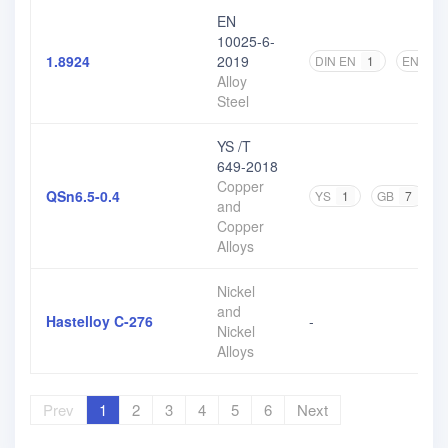
EN
10025-6-
1.8924
2019
DIN EN
1
EN
2
Alloy
Steel
YS /T
649-2018
Copper
QSn6.5-0.4
YS
1
GB
7
and
Copper
Alloys
Nickel
and
Hastelloy C-276
-
Nickel
Alloys
Prev
1
2
3
4
5
6
Next