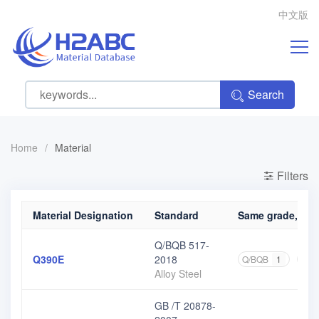
中文版
Search
Home
/
Material
Filters
Material Designation
Standard
Same grade, diff
Q/BQB 517-
Q390E
2018
Q/BQB
1
GB
Alloy Steel
GB /T 20878-