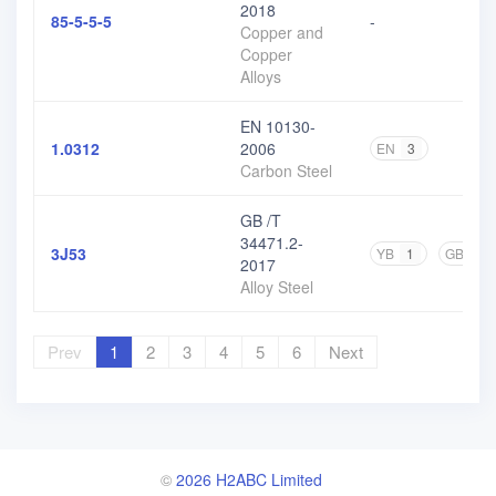
2018
85-5-5-5
-
Copper and
Copper
Alloys
EN 10130-
1.0312
2006
EN
3
Carbon Steel
GB /T
34471.2-
3J53
YB
1
GB
3
2017
Alloy Steel
Prev
1
2
3
4
5
6
Next
©
2026 H2ABC Limited