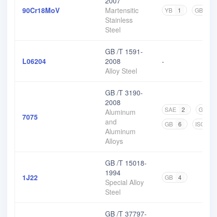
2007
90Cr18MoV
Martensitic
YB
1
GB
4
Stainless
Steel
GB /T 1591-
L06204
2008
-
Alloy Steel
GB /T 3190-
2008
SAE
2
GJB
Aluminum
7075
and
GB
6
ISO
1
Aluminum
Alloys
GB /T 15018-
1994
1J22
GB
4
Special Alloy
Steel
GB /T 37797-