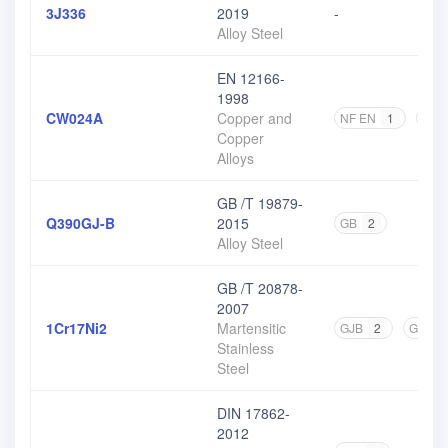
3J336
2019
-
Alloy Steel
EN 12166-
1998
CW024A
Copper and
NF EN
1
DIN
Copper
Alloys
GB /T 19879-
Q390GJ-B
2015
GB
2
Alloy Steel
GB /T 20878-
2007
1Cr17Ni2
Martensitic
GJB
2
GB
6
Stainless
Steel
DIN 17862-
2012