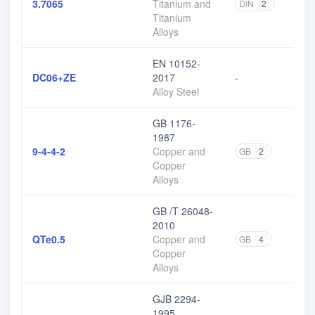
3.7065
Titanium and
DIN
2
Titanium
Alloys
EN 10152-
DC06+ZE
2017
-
Alloy Steel
GB 1176-
1987
9-4-4-2
Copper and
GB
2
Copper
Alloys
GB /T 26048-
2010
QTe0.5
Copper and
GB
4
Copper
Alloys
GJB 2294-
1995