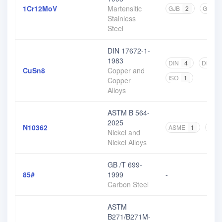
1Cr12MoV
Martensitic
GJB
2
GB
1
Stainless
Steel
DIN 17672-1-
1983
DIN
4
DIN EN
CuSn8
Copper and
ISO
1
Copper
Alloys
ASTM B 564-
2025
N10362
ASME
1
AWS
Nickel and
Nickel Alloys
GB /T 699-
85#
1999
-
Carbon Steel
ASTM
B271/B271M-