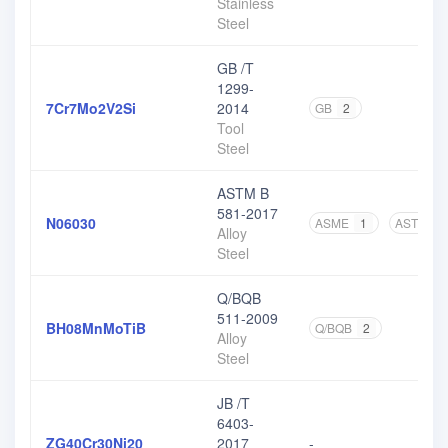
Stainless
Steel
GB /T
1299-
7Cr7Mo2V2Si
2014
GB
2
Tool
Steel
ASTM B
581-2017
N06030
ASME
1
ASTM
3
Alloy
Steel
Q/BQB
511-2009
BH08MnMoTiB
Q/BQB
2
Alloy
Steel
JB /T
6403-
ZG40Cr30Ni20
2017
-