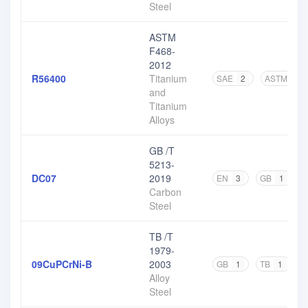
Steel
ASTM
F468-
2012
R56400
Titanium
SAE
2
ASTM
8
and
Titanium
Alloys
GB /T
5213-
DC07
2019
EN
3
GB
1
O
Carbon
Steel
TB /T
1979-
09CuPCrNi-B
2003
GB
1
TB
1
Alloy
Steel