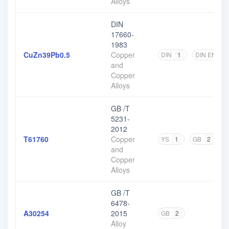
Alloys
DIN
17660-
1983
CuZn39Pb0.5
Copper
DIN
1
DIN EN
1
and
Copper
Alloys
GB /T
5231-
2012
T61760
Copper
YS
1
GB
2
and
Copper
Alloys
GB /T
6478-
A30254
2015
GB
2
Alloy