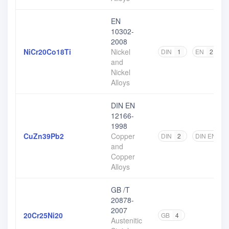
EN
10302-
2008
NiCr20Co18Ti
Nickel
DIN
1
EN
2
and
Nickel
Alloys
DIN EN
12166-
1998
CuZn39Pb2
Copper
DIN
2
DIN EN
2
and
Copper
Alloys
GB /T
20878-
2007
20Cr25Ni20
GB
4
Austenitic