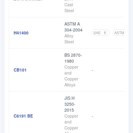
Cast
Steel
ASTM A
304-2004
H41400
SAE
1
ASTM
3
Alloy
Steel
BS 2870-
1980
Copper
CB101
-
and
Copper
Alloys
JIS H
3250-
2015
C6191 BE
Copper
-
and
Copper