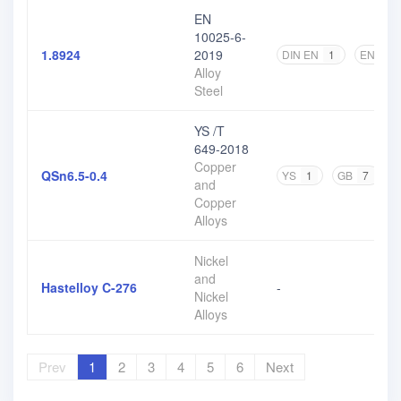
EN
10025-6-
1.8924
2019
DIN EN
1
EN
2
Alloy
Steel
YS /T
649-2018
Copper
QSn6.5-0.4
YS
1
GB
7
and
Copper
Alloys
Nickel
and
Hastelloy C-276
-
Nickel
Alloys
Prev
1
2
3
4
5
6
Next