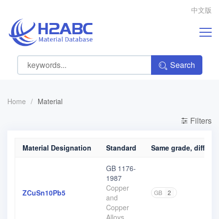
中文版
Search
Home
/
Material
Filters
Material Designation
Standard
Same grade, differen
GB 1176-
1987
Copper
ZCuSn10Pb5
GB
2
and
Copper
Alloys