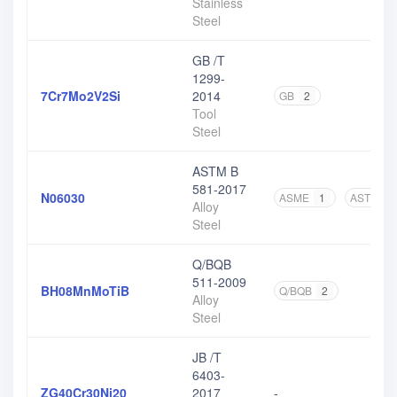
Stainless
Steel
GB /T
1299-
7Cr7Mo2V2Si
2014
GB
2
Tool
Steel
ASTM B
581-2017
N06030
ASME
1
ASTM
3
Alloy
Steel
Q/BQB
511-2009
BH08MnMoTiB
Q/BQB
2
Alloy
Steel
JB /T
6403-
ZG40Cr30Ni20
2017
-