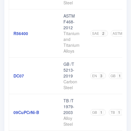
Steel
ASTM
F468-
2012
R56400
Titanium
SAE
2
ASTM
8
and
Titanium
Alloys
GB /T
5213-
DC07
2019
EN
3
GB
1
O
Carbon
Steel
TB /T
1979-
09CuPCrNi-B
2003
GB
1
TB
1
Alloy
Steel