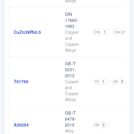
Alloys
DIN
17660-
1983
CuZn39Pb0.5
Copper
DIN
1
DIN EN
1
and
Copper
Alloys
GB /T
5231-
2012
T61760
Copper
YS
1
GB
2
and
Copper
Alloys
GB /T
6478-
A30254
2015
GB
2
Alloy