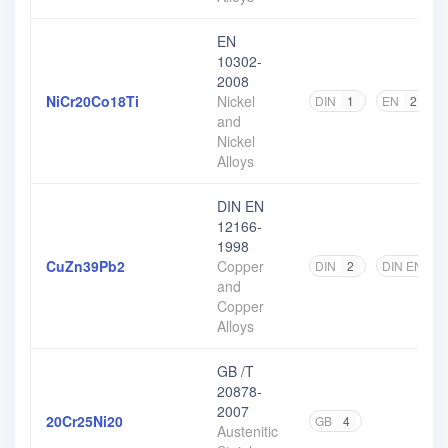
EN
10302-
2008
NiCr20Co18Ti
Nickel
DIN
1
EN
2
and
Nickel
Alloys
DIN EN
12166-
1998
CuZn39Pb2
Copper
DIN
2
DIN EN
2
and
Copper
Alloys
GB /T
20878-
2007
20Cr25Ni20
GB
4
Austenitic