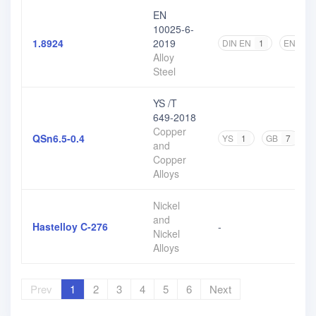
EN
10025-6-
1.8924
2019
DIN EN
1
EN
2
Alloy
Steel
YS /T
649-2018
Copper
QSn6.5-0.4
YS
1
GB
7
and
Copper
Alloys
Nickel
and
Hastelloy C-276
-
Nickel
Alloys
Prev
1
2
3
4
5
6
Next