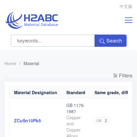
中文版
Search
Home
/
Material
Filters
Material Designation
Standard
Same grade, differen
GB 1176-
1987
Copper
ZCuSn10Pb5
GB
2
and
Copper
Alloys