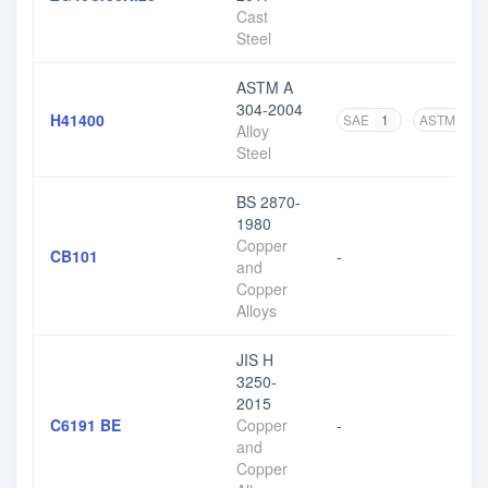
Cast
Steel
ASTM A
304-2004
H41400
SAE
1
ASTM
3
Alloy
Steel
BS 2870-
1980
Copper
CB101
-
and
Copper
Alloys
JIS H
3250-
2015
C6191 BE
Copper
-
and
Copper